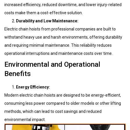
increased efficiency, reduced downtime, and lower injury-related
costs make them a cost-effective solution.
Durability and Low Maintenance:
Electric chain hoists from professional companies are built to
withstand heavy use and harsh environments, offering durability
and requiring minimal maintenance. This reliability reduces
operational interruptions and maintenance costs over time.
Environmental and Operational
Benefits
Energy Efficiency:
Modern electric chain hoists are designed to be energy-efficient,
consuming less power compared to older models or other lifting
methods, which can lead to cost savings and reduced
environmental impact.