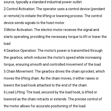
source, typically a standard industrial power outlet.
2.Control Activation: The operator uses a control device (pendant
or remote) to initiate the lifting or lowering process. The control
device sends signals to the hoist motor.
3.Motor Activation: The electric motor receives the signal and
starts operating, providing the necessary torque to lift or lower the
load.
4.Gearbox Operation: The motor’s power is transmitted through
the gearbox, which reduces the motor’s speed while increasing
torque, ensuring smooth and controlled movement of the load.
5.Chain Movement: The gearbox drives the chain sprocket, which
moves the lifting chain. As the chain moves, it either raises or
lowers the load hook attached to the end of the chain.
6.Load Lifting: The load, secured by the load hook, is lifted or
lowered as the chain retracts or extends. The precise control of
the motor allows for accurate positioning of the load.