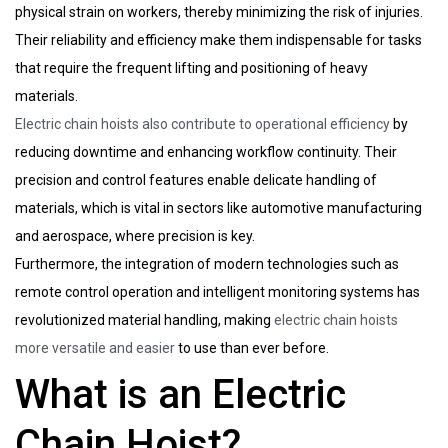
physical strain on workers, thereby minimizing the risk of injuries.
Their reliability and efficiency make them indispensable for tasks
that require the frequent lifting and positioning of heavy
materials.
Electric chain hoists also contribute to operational efficiency
by
reducing downtime and enhancing workflow continuity. Their
precision and control features enable delicate handling of
materials, which is vital in sectors like automotive manufacturing
and aerospace, where precision is key.
Furthermore, the integration of modern technologies such as
remote control operation and intelligent monitoring systems has
revolutionized material handling, making
electric chain hoists
more versatile and easier
to use than ever before.
What is an Electric
Chain Hoist?