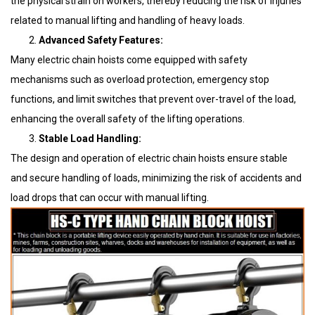
the physical strain on workers, thereby reducing the risk of injuries
related to manual lifting and handling of heavy loads.
Advanced Safety Features:
Many electric chain hoists come equipped with safety
mechanisms such as overload protection, emergency stop
functions, and limit switches that prevent over-travel of the load,
enhancing the overall safety of the lifting operations.
Stable Load Handling:
The design and operation of electric chain hoists ensure stable
and secure handling of loads, minimizing the risk of accidents and
load drops that can occur with manual lifting.