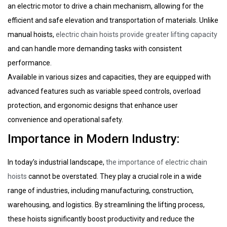
an electric motor to drive a chain mechanism, allowing for the
efficient and safe elevation and transportation of materials. Unlike
manual hoists,
electric chain hoists provide greater lifting capacity
and can handle more demanding tasks with consistent
performance.
Available in various sizes and capacities, they are equipped with
advanced features such as variable speed controls, overload
protection, and ergonomic designs that enhance user
convenience and operational safety.
Importance in Modern Industry:
In today’s industrial landscape,
the importance of electric chain
hoists
cannot be overstated. They play a crucial role in a wide
range of industries, including manufacturing, construction,
warehousing, and logistics. By streamlining the lifting process,
these hoists significantly boost productivity and reduce the