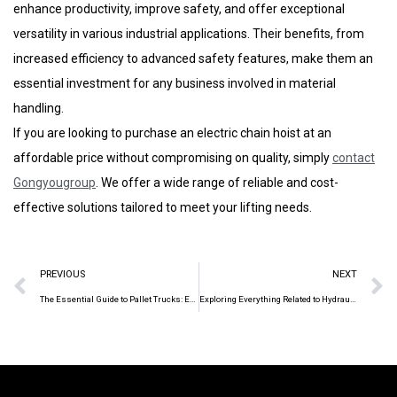
enhance productivity, improve safety, and offer exceptional
versatility in various industrial applications. Their benefits, from
increased efficiency to advanced safety features, make them an
essential investment for any business involved in material
handling.
If you are looking to purchase an electric chain hoist at an
affordable price without compromising on quality, simply
contact
Gongyougroup
. We offer a wide range of reliable and cost-
effective solutions tailored to meet your lifting needs.
PREVIOUS
NEXT
The Essential Guide to Pallet Trucks: Enhancing Efficiency in Material Handling
Exploring Everything Related to Hydraulic Pallet Truck in 7 Minutes!