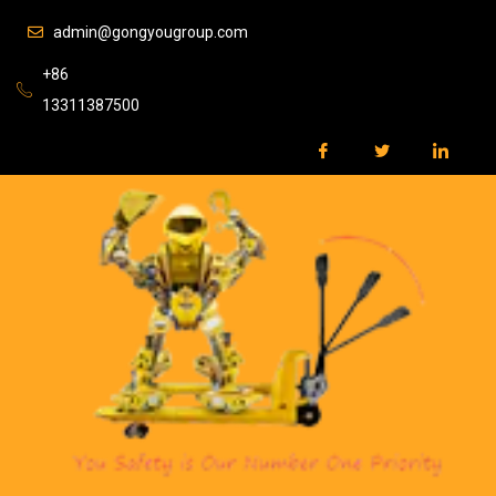
admin@gongyougroup.com
+86
13311387500