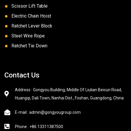
Scissor Lift Table
Electric Chain Hoist
Ratchet Lever Block
Steel Wire Rope
Ratchet Tie Down
Contact Us
Address : Gongyou Building, Middle Of Liulian Beicun Road,
Huangqi, Dali Town, Nanhai Dist., Foshan, Guangdong, China
E-mail : admin@gongyougroup.com
Phone : +86 13311387500