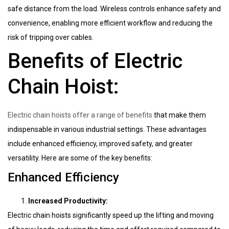
safe distance from the load. Wireless controls enhance safety and
convenience, enabling more efficient workflow and reducing the
risk of tripping over cables.
Benefits of Electric
Chain Hoist:
Electric chain hoists offer a range of benefits
that make them
indispensable in various industrial settings. These advantages
include enhanced efficiency, improved safety, and greater
versatility. Here are some of the key benefits:
Enhanced Efficiency
Increased Productivity:
Electric chain hoists significantly speed up the lifting and moving