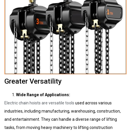
Greater Versatility
Wide Range of Applications:
Electric chain hoists are versatile tools
used across various
industries, including manufacturing, warehousing, construction,
and entertainment. They can handle a diverse range of lifting
tasks, from moving heavy machinery to lifting construction