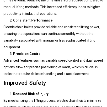
of heavy loads, reducing the time and effort required compared to
manual lifting methods. This increased efficiency leads to higher
productivity in industrial operations.
Consistent Performance:
Electric chain hoists provide reliable and consistent lifting power,
ensuring that operations can continue smoothly without the
variability associated with manual or less sophisticated lifting
equipment.
Precision Control:
Advanced features such as variable speed control and dual-speed
options allow for precise positioning of loads, which is crucial in
tasks that require delicate handling and exact placement.
Improved Safety
Reduced Risk of Injury:
By mechanizing the lifting process, electric chain hoists minimize