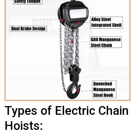
Types of Electric Chain
Hoists: