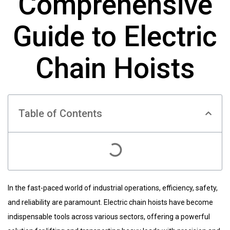
Comprehensive
Guide to Electric
Chain Hoists
Table of Contents
In the fast-paced world of industrial operations, efficiency, safety,
and reliability are paramount. Electric chain hoists have become
indispensable tools across various sectors, offering a powerful