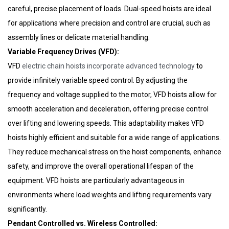
careful, precise placement of loads. Dual-speed hoists are ideal
WhatsAp
for applications where precision and control are crucial, such as
assembly lines or delicate material handling.
Email
Variable Frequency Drives (VFD):
VFD
electric chain hoists incorporate advanced technology
to
provide infinitely variable speed control. By adjusting the
frequency and voltage supplied to the motor, VFD hoists allow for
smooth acceleration and deceleration, offering precise control
over lifting and lowering speeds. This adaptability makes VFD
hoists highly efficient and suitable for a wide range of applications.
They reduce mechanical stress on the hoist components, enhance
safety, and improve the overall operational lifespan of the
equipment. VFD hoists are particularly advantageous in
environments where load weights and lifting requirements vary
significantly.
Pendant Controlled vs. Wireless Controlled: