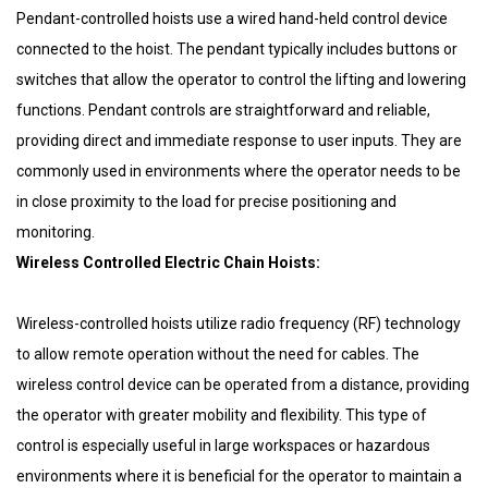
Pendant-controlled hoists use a wired hand-held control device
connected to the hoist. The pendant typically includes buttons or
switches that allow the operator to control the lifting and lowering
functions. Pendant controls are straightforward and reliable,
providing direct and immediate response to user inputs. They are
commonly used in environments where the operator needs to be
in close proximity to the load for precise positioning and
monitoring.
Wireless Controlled Electric Chain Hoists:
Wireless-controlled hoists utilize radio frequency (RF) technology
to allow remote operation without the need for cables. The
wireless control device can be operated from a distance, providing
the operator with greater mobility and flexibility. This type of
control is especially useful in large workspaces or hazardous
environments where it is beneficial for the operator to maintain a