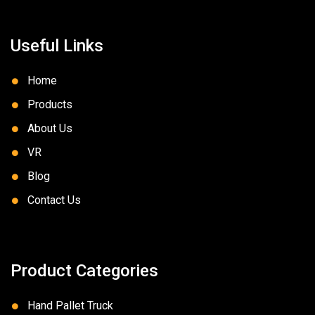
Useful Links
Home
Products
About Us
VR
Blog
Contact Us
Product Categories
Hand Pallet Truck