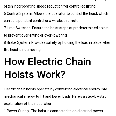
often incorporating speed reduction for controlled lifting.
6.Control System: Allows the operator to control the hoist, which
can be a pendant control or a wireless remote.
7.Limit Switches: Ensure the hoist stops at predetermined points
to prevent over-lifting or over-lowering.
8.Brake System: Provides safety by holding the load in place when
the hoist is not moving.
How Electric Chain
Hoists Work?
Electric chain hoists operate by converting electrical energy into
mechanical energy to lift and lower loads. Here’s a step-by-step
explanation of their operation:
1.Power Supply: The hoist is connected to an electrical power