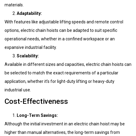
materials.
Adaptability:
With features like adjustable lifting speeds and remote control
options, electric chain hoists can be adapted to suit specific
operational needs, whether in a confined workspace or an
expansive industrial facility.
Scalability:
Available in different sizes and capacities, electric chain hoists can
be selected to match the exact requirements of a particular
application, whether it’s for light-duty lifting or heavy-duty
industrial use.
Cost-Effectiveness
Long-Term Savings:
Although the initial investment in an electric chain hoist may be
higher than manual alternatives, the long-term savings from