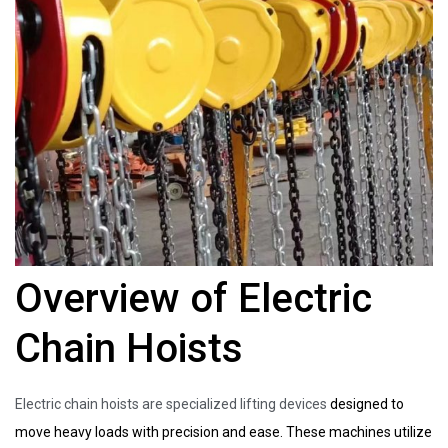
Overview of Electric
Chain Hoists
Electric chain hoists are specialized lifting devices
designed to
move heavy loads with precision and ease. These machines utilize