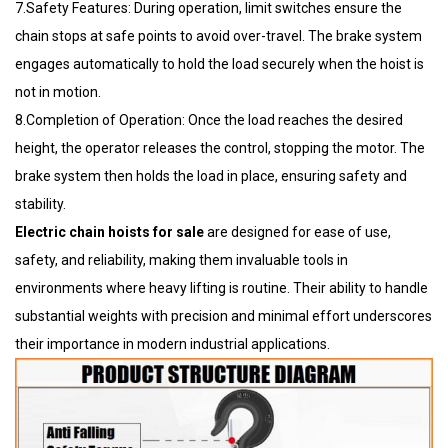
7.Safety Features: During operation, limit switches ensure the
chain stops at safe points to avoid over-travel. The brake system
engages automatically to hold the load securely when the hoist is
not in motion.
8.Completion of Operation: Once the load reaches the desired
height, the operator releases the control, stopping the motor. The
brake system then holds the load in place, ensuring safety and
stability.
Electric chain hoists for sale
are designed for ease of use,
safety, and reliability, making them invaluable tools in
environments where heavy lifting is routine. Their ability to handle
substantial weights with precision and minimal effort underscores
their importance in modern industrial applications.