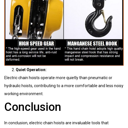
Quiet Operation:
Electric chain hoists operate more quietly than pneumatic or
hydraulic hoists, contributing to a more comfortable and less noisy
working environment.
Conclusion
In conclusion, electric chain hoists are invaluable tools that