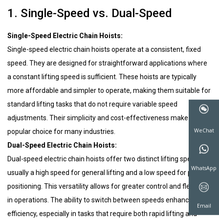
1. Single-Speed vs. Dual-Speed
Single-Speed Electric Chain Hoists:
Single-speed electric chain hoists operate at a consistent, fixed
speed. They are designed for straightforward applications where
a constant lifting speed is sufficient. These hoists are typically
more affordable and simpler to operate, making them suitable for
standard lifting tasks that do not require variable speed
adjustments. Their simplicity and cost-effectiveness make them a
popular choice for many industries.
Dual-Speed Electric Chain Hoists:
Dual-speed electric chain hoists offer two distinct lifting speeds,
usually a high speed for general lifting and a low speed for precise
positioning. This versatility allows for greater control and flexibility
WeChat
in operations. The ability to switch between speeds enhances
efficiency, especially in tasks that require both rapid lifting and