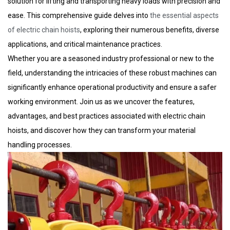
solution for lifting and transporting heavy loads with precision and
ease. This comprehensive guide delves into
the essential aspects
of electric chain hoists
, exploring their numerous benefits, diverse
applications, and critical maintenance practices.
Whether you are a seasoned industry professional or new to the
field, understanding the intricacies of these robust machines can
significantly enhance operational productivity and ensure a safer
working environment. Join us as we uncover the features,
advantages, and best practices associated with electric chain
hoists, and discover how they can transform your material
handling processes.