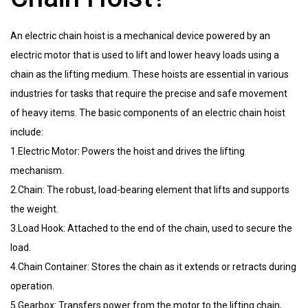
An electric chain hoist is a mechanical device powered by an
electric motor that is used to lift and lower heavy loads using a
chain as the lifting medium. These hoists are essential in various
industries for tasks that require the precise and safe movement
of heavy items. The basic components of an electric chain hoist
include:
1.Electric Motor: Powers the hoist and drives the lifting
mechanism.
2.Chain: The robust, load-bearing element that lifts and supports
the weight.
3.Load Hook: Attached to the end of the chain, used to secure the
load.
4.Chain Container: Stores the chain as it extends or retracts during
operation.
5.Gearbox: Transfers power from the motor to the lifting chain,