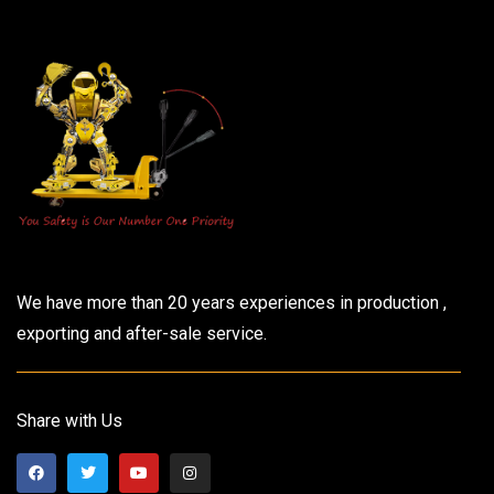
We have more than 20 years experiences in production ,
exporting and after-sale service.
Share with Us