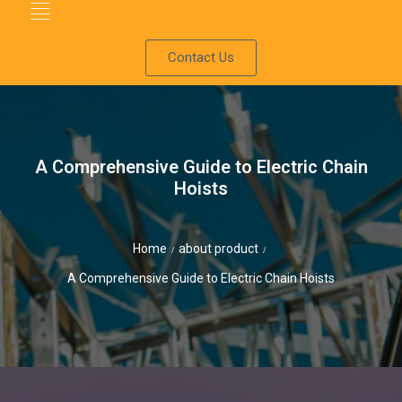
Contact Us
A Comprehensive Guide to Electric Chain
Hoists
Home
about product
/
/
A Comprehensive Guide to Electric Chain Hoists