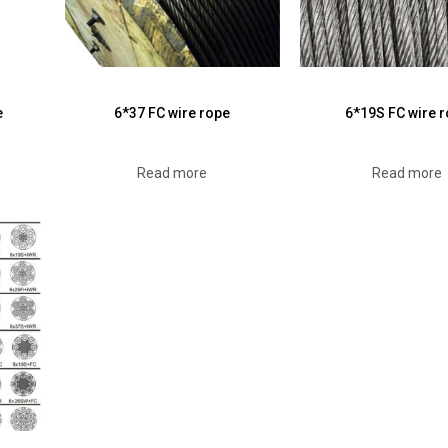
e
6*37 FC wire rope
6*19S FC wire 
Read more
Read more