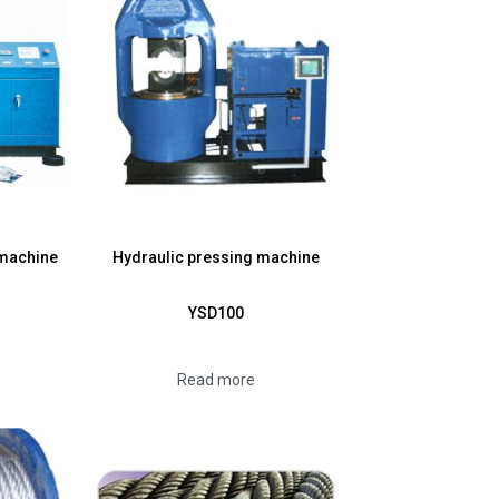
 machine
Hydraulic pressing machine
YSD100
Read more