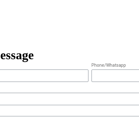
essage
Phone/Whatsapp