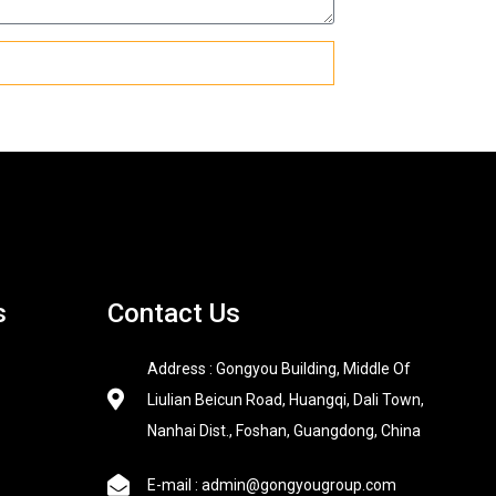
s
Contact Us
Address : Gongyou Building, Middle Of
Liulian Beicun Road, Huangqi, Dali Town,
Nanhai Dist., Foshan, Guangdong, China
E-mail : admin@gongyougroup.com