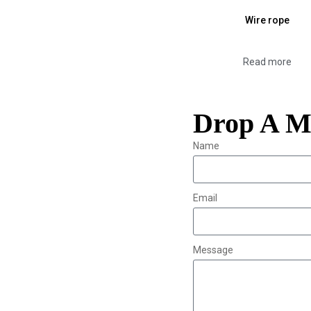
Wire rope
Read more
Drop A M
Name
Email
Message