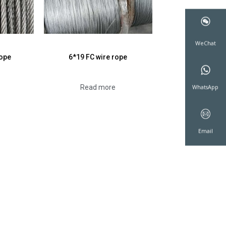
rope
6*19 FC wire rope
WeCha
Read more
WhatsA
Emai