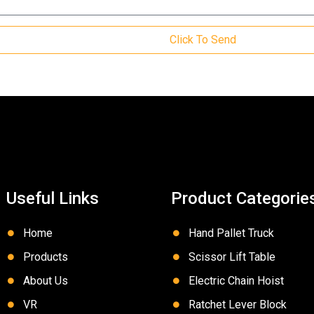
Click To Send
Useful Links
Product Categorie
Home
Hand Pallet Truck
Products
Scissor Lift Table
About Us
Electric Chain Hoist
VR
Ratchet Lever Block