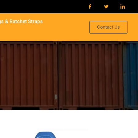
s & Ratchet Straps
Contact Us