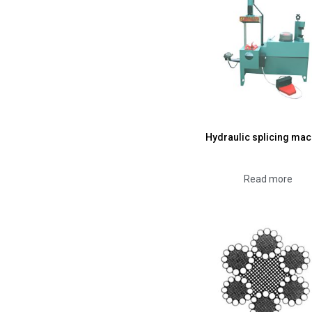
Hydraulic splicing mac
Read more