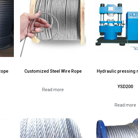
Rope
Customized Steel Wire Rope
Hydraulic pressing
YSD200
Read more
Read more