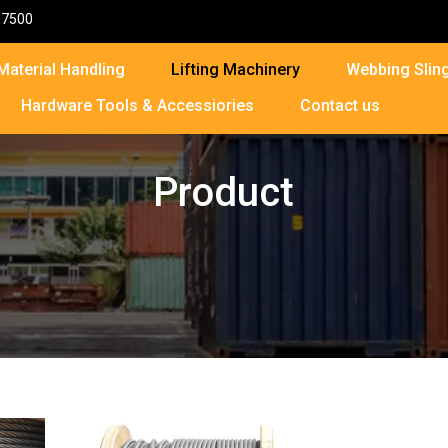
87500
Material Handling
Lifting Machinery
Webbing Sling
Hardware Tools & Accessiories
Contact us
Product