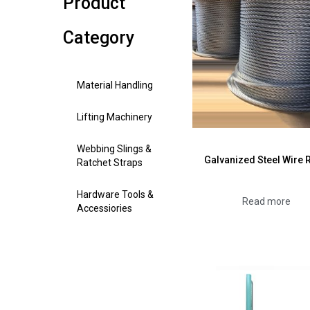
Product
Category
Material Handling
Lifting Machinery
Webbing Slings &
Galvanized Steel Wire 
Ratchet Straps
Hardware Tools &
Read more
Accessiories