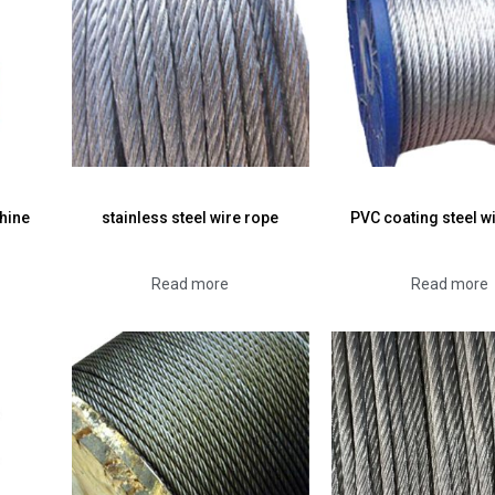
hine
stainless steel wire rope
PVC coating steel w
Read more
Read more