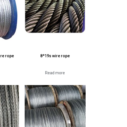
ire rope
8*19s wire rope
Read more