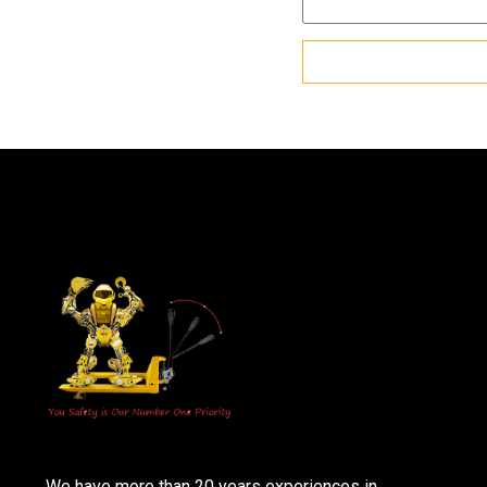
We have more than 20 years experiences in