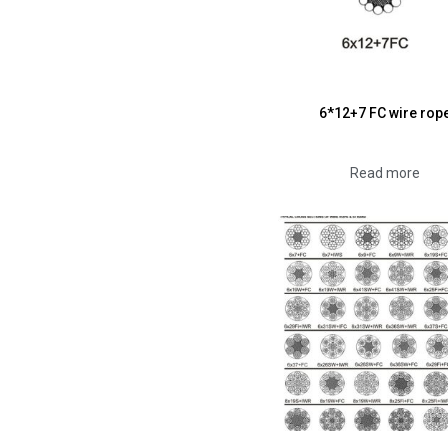
6*12+7 FC wire rop
Read more