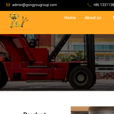
admin@gongyougroup.com
+86 133113
Home
About us