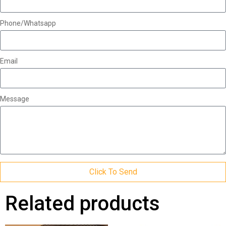
Phone/Whatsapp
Email
Message
Click To Send
Related products