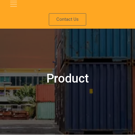
Contact Us
Product