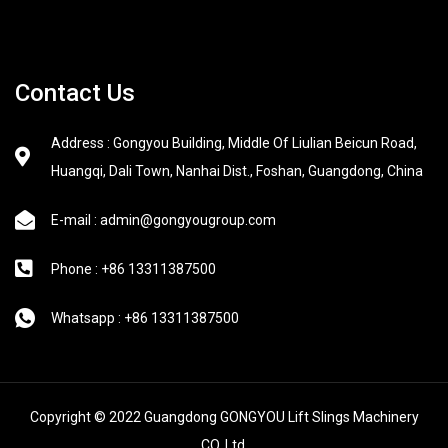
Contact Us
Address : Gongyou Building, Middle Of Liulian Beicun Road,
Huangqi, Dali Town, Nanhai Dist., Foshan, Guangdong, China
E-mail : admin@gongyougroup.com
Phone : +86 13311387500
Whatsapp : +86 13311387500
Copyright © 2022 Guangdong GONGYOU Lift Slings Machinery
CO.,Ltd.