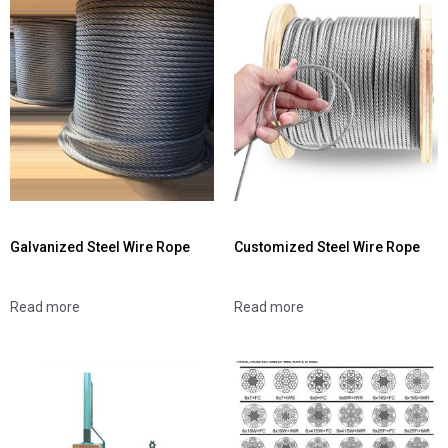
Galvanized Steel Wire Rope
Customized Steel Wire Rope
Read more
Read more