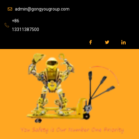
admin@gongyougroup.com
+86
13311387500