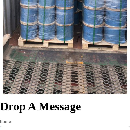
Drop A Message
Name