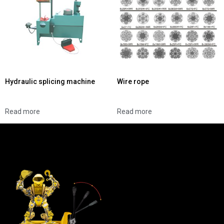
Hydraulic splicing machine
Wire rope
Read more
Read more