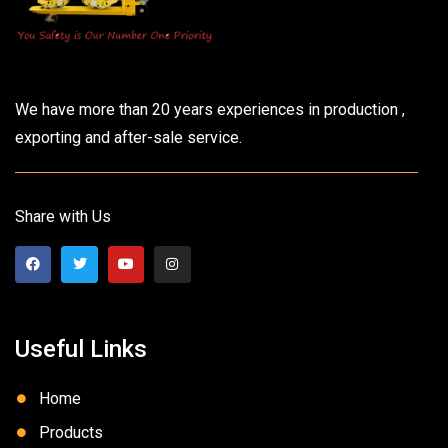
We have more than 20 years experiences in production ,
exporting and after-sale service.
Share with Us
Useful Links
Home
Products