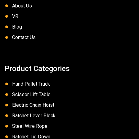
About Us
VR
Blog
Contact Us
Product Categories
Hand Pallet Truck
Scissor Lift Table
Electric Chain Hoist
Ratchet Lever Block
Steel Wire Rope
Ratchet Tie Down