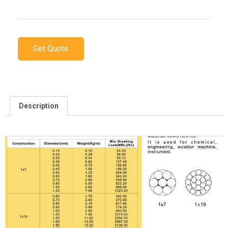
Get Quote
Description