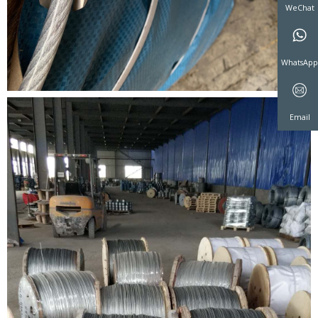
WeCha
WhatsA
Email