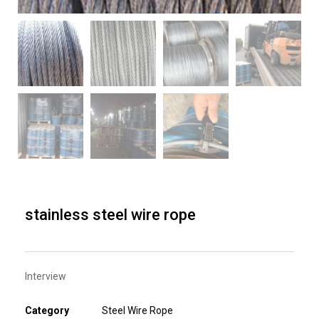
stainless steel wire rope
Interview
Category
Steel Wire Rope