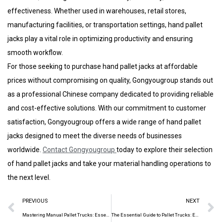
effectiveness. Whether used in warehouses, retail stores,
manufacturing facilities, or transportation settings, hand pallet
jacks play a vital role in optimizing productivity and ensuring
smooth workflow.
For those seeking to purchase hand pallet jacks at affordable
prices without compromising on quality, Gongyougroup stands out
as a professional Chinese company dedicated to providing reliable
and cost-effective solutions. With our commitment to customer
satisfaction, Gongyougroup offers a wide range of hand pallet
jacks designed to meet the diverse needs of businesses
worldwide.
Contact
Gongyougroup
today to explore their selection
of hand pallet jacks and take your material handling operations to
the next level.
PREVIOUS
NEXT
Mastering Manual Pallet Trucks: Essential Tools for Efficient Material Handling
The Essential Guide to Pallet Trucks: Enhancing Efficiency in Material Handling