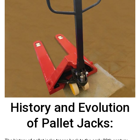
History and Evolution
of Pallet Jacks: