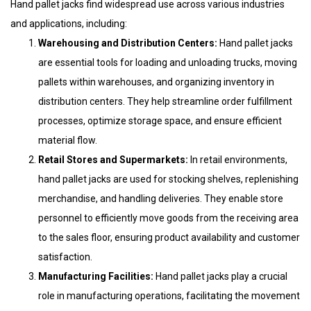
Hand pallet jacks find widespread use across various industries
and applications, including:
Warehousing and Distribution Centers:
Hand pallet jacks
are essential tools for loading and unloading trucks, moving
pallets within warehouses, and organizing inventory in
distribution centers. They help streamline order fulfillment
processes, optimize storage space, and ensure efficient
material flow.
Retail Stores and Supermarkets:
In retail environments,
hand pallet jacks are used for stocking shelves, replenishing
merchandise, and handling deliveries. They enable store
personnel to efficiently move goods from the receiving area
to the sales floor, ensuring product availability and customer
satisfaction.
Manufacturing Facilities:
Hand pallet jacks play a crucial
role in manufacturing operations, facilitating the movement