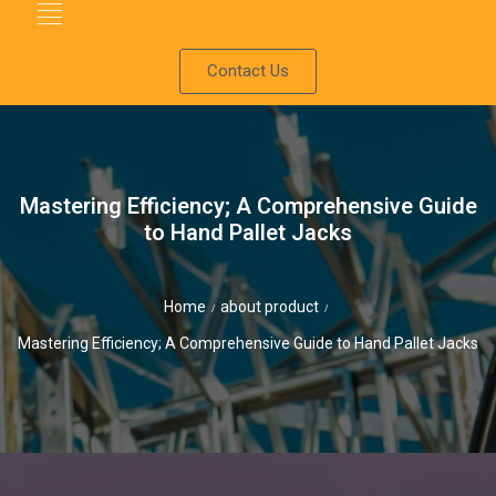
Contact Us
Mastering Efficiency; A Comprehensive Guide
to Hand Pallet Jacks
Home
about product
/
/
Mastering Efficiency; A Comprehensive Guide to Hand Pallet Jacks