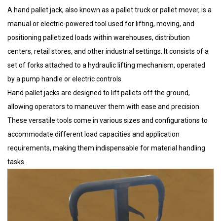
A hand pallet jack, also known as a pallet truck or pallet mover, is a
manual or electric-powered tool used for lifting, moving, and
positioning palletized loads within warehouses, distribution
centers, retail stores, and other industrial settings. It consists of a
set of forks attached to a hydraulic lifting mechanism, operated
by a pump handle or electric controls.
Hand pallet jacks are designed to lift pallets off the ground,
allowing operators to maneuver them with ease and precision.
These versatile tools come in various sizes and configurations to
accommodate different load capacities and application
requirements, making them indispensable for material handling
tasks.