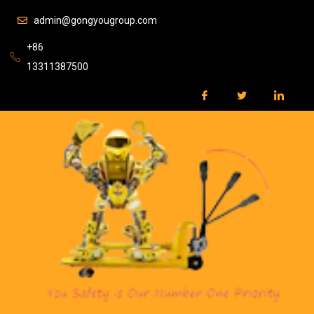
admin@gongyougroup.com
+86
13311387500