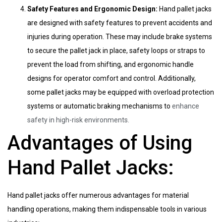
Safety Features and Ergonomic Design:
Hand pallet jacks
are designed with safety features to prevent accidents and
injuries during operation. These may include brake systems
to secure the pallet jack in place, safety loops or straps to
prevent the load from shifting, and ergonomic handle
designs for operator comfort and control. Additionally,
some pallet jacks may be equipped with overload protection
systems or automatic braking mechanisms to
enhance
safety in high-risk environments.
Advantages of Using
Hand Pallet Jacks:
Hand pallet jacks offer numerous advantages for material
handling operations, making them indispensable tools in various