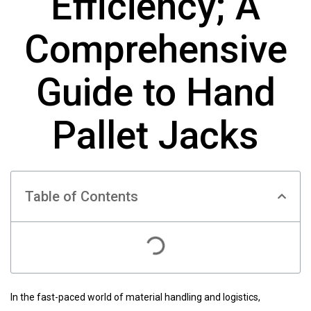
Efficiency; A
Comprehensive
Guide to Hand
Pallet Jacks
Table of Contents
In the fast-paced world of material handling and logistics,