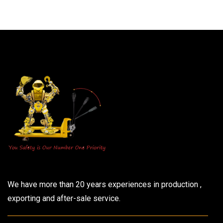
We have more than 20 years experiences in production ,
exporting and after-sale service.