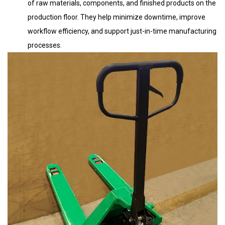
of raw materials, components, and finished products on the
production floor. They help minimize downtime, improve
workflow efficiency, and support just-in-time manufacturing
processes.