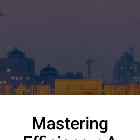
Mastering