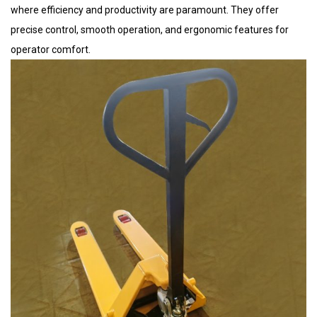
where efficiency and productivity are paramount. They offer
precise control, smooth operation, and ergonomic features for
operator comfort.