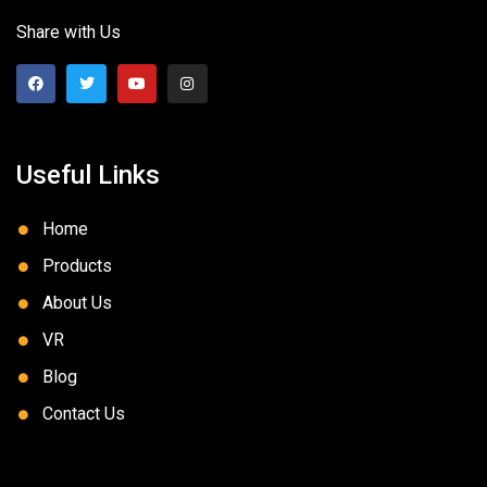
Share with Us
Useful Links
Home
Products
About Us
VR
Blog
Contact Us