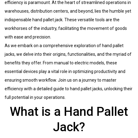
efficiency is paramount. At the heart of streamlined operations in
warehouses, distribution centers, and beyond, lies the humble yet
indispensable hand pallet jack. These versatile tools are the
workhorses of the industry, facilitating the movement of goods
with ease and precision.
As we embark on a comprehensive exploration of hand pallet
jacks, we delve into their origins, functionalities, and the myriad of
benefits they offer. From manual to electric models, these
essential devices play a vital role in optimizing productivity and
ensuring smooth workflow. Join us on a journey to master
efficiency with a detailed guide to hand pallet jacks, unlocking their
full potential in your operations.
What is a Hand Pallet
Jack?