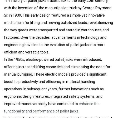
The history of pallet jacks traces back to the early 20th century,
with the invention of the manual pallet truck by George Raymond
Sr. in 1939. This early design featured a simple yet innovative
mechanism for lifting and moving palletized loads, revolutionizing
the way goods were transported and stored in warehouses and
factories. Over the decades, advancements in technology and
engineering have led to the evolution of pallet jacks into more
efficient and versatile tools.
In the 1950s, electric-powered pallet jacks were introduced,
offering increased lifting capacities and eliminating the need for
manual pumping. These electric models provided a significant
boost to productivity and efficiency in material handling
operations. In subsequent years, further innovations such as
ergonomic design features, integrated safety systems, and
improved maneuverability have continued to
enhance the
functionality and performance of pallet jacks.