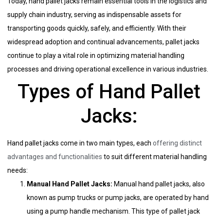
Today, hand pallet jacks remain essential tools in the logistics and
supply chain industry, serving as indispensable assets for
transporting goods quickly, safely, and efficiently. With their
widespread adoption and continual advancements, pallet jacks
continue to play a vital role in optimizing material handling
processes and driving operational excellence in various industries.
Types of Hand Pallet
Jacks:
Hand pallet jacks come in two main types, each
offering distinct
advantages and functionalities
to suit different material handling
needs:
Manual Hand Pallet Jacks:
Manual hand pallet jacks, also
known as pump trucks or pump jacks, are operated by hand
using a pump handle mechanism. This type of pallet jack