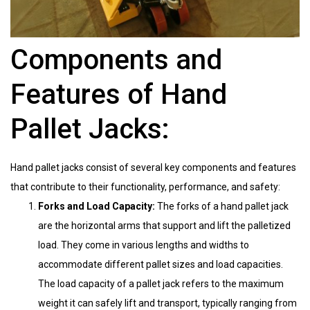
Components and
Features of Hand
Pallet Jacks:
Hand pallet jacks consist of several key components and features
that contribute to their functionality, performance, and safety:
Forks and Load Capacity:
The forks of a hand pallet jack
are the horizontal arms that support and lift the palletized
load. They come in various lengths and widths to
accommodate different pallet sizes and load capacities.
The load capacity of a pallet jack refers to the maximum
weight it can safely lift and transport, typically ranging from