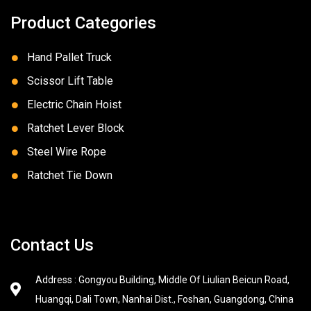
Product Categories
Hand Pallet Truck
Scissor Lift Table
Electric Chain Hoist
Ratchet Lever Block
Steel Wire Rope
Ratchet Tie Down
Contact Us
Address : Gongyou Building, Middle Of Liulian Beicun Road,
Huangqi, Dali Town, Nanhai Dist., Foshan, Guangdong, China