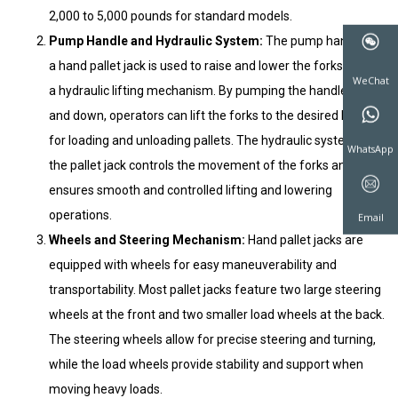
2,000 to 5,000 pounds for standard models.
Pump Handle and Hydraulic System:
The pump handle of
a hand pallet jack is used to raise and lower the forks using
a hydraulic lifting mechanism. By pumping the handle up
and down, operators can lift the forks to the desired height
for loading and unloading pallets. The hydraulic system of
the pallet jack controls the movement of the forks and
WeChat
ensures smooth and controlled lifting and lowering
operations.
Wheels and Steering Mechanism:
Hand pallet jacks are
WhatsAp
equipped with wheels for easy maneuverability and
transportability. Most pallet jacks feature two large steering
wheels at the front and two smaller load wheels at the back.
Email
The steering wheels allow for precise steering and turning,
while the load wheels provide stability and support when
moving heavy loads.