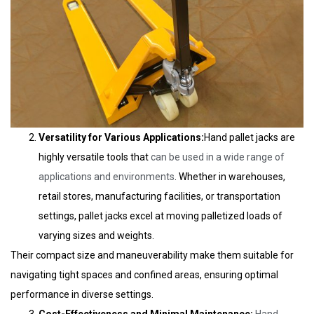
Versatility for Various Applications:
Hand pallet jacks are
highly versatile tools that
can be used in a wide range of
applications and environments
. Whether in warehouses,
retail stores, manufacturing facilities, or transportation
settings, pallet jacks excel at moving palletized loads of
varying sizes and weights.
Their compact size and maneuverability make them suitable for
navigating tight spaces and confined areas, ensuring optimal
performance in diverse settings.
Cost-Effectiveness and Minimal Maintenance:
Hand