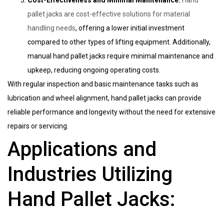
pallet jacks are cost-effective solutions for material
handling needs
, offering a lower initial investment
compared to other types of lifting equipment. Additionally,
manual hand pallet jacks require minimal maintenance and
upkeep, reducing ongoing operating costs.
With regular inspection and basic maintenance tasks such as
lubrication and wheel alignment, hand pallet jacks can provide
reliable performance and longevity without the need for extensive
repairs or servicing.
Applications and
Industries Utilizing
Hand Pallet Jacks: