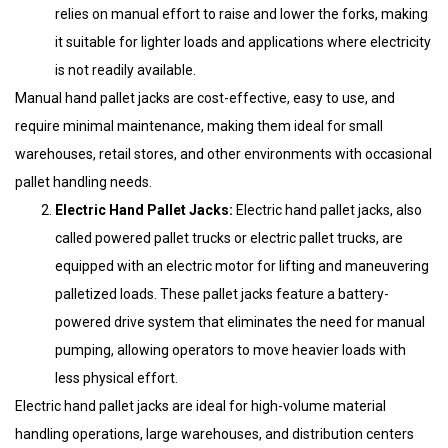
relies on manual effort to raise and lower the forks, making
it suitable for lighter loads and applications where electricity
is not readily available.
Manual hand pallet jacks are cost-effective, easy to use, and
require minimal maintenance, making them ideal for small
warehouses, retail stores, and other environments with occasional
pallet handling needs.
Electric Hand Pallet Jacks:
Electric hand pallet jacks, also
called powered pallet trucks or electric pallet trucks, are
equipped with an electric motor for lifting and maneuvering
palletized loads. These pallet jacks feature a battery-
powered drive system that eliminates the need for manual
pumping, allowing operators to move heavier loads with
less physical effort.
Electric hand pallet jacks are ideal for high-volume material
handling operations, large warehouses, and distribution centers