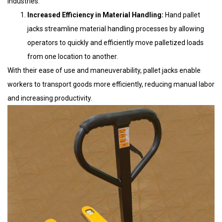
industries:
Increased Efficiency in Material Handling:
Hand pallet
jacks streamline material handling processes by allowing
operators to quickly and efficiently move palletized loads
from one location to another.
With their ease of use and maneuverability, pallet jacks enable
workers to transport goods more efficiently, reducing manual labor
and increasing productivity.