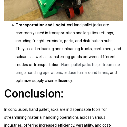
Transportation and Logistics:
Hand pallet jacks are
commonly used in transportation and logistics settings,
including freight terminals, ports, and distribution hubs.
They assist in loading and unloading trucks, containers, and
railcars, as well as transferring goods between different
modes of transportation.
Hand pallet jacks help streamline
cargo handling operations, reduce turnaround times
, and
optimize supply chain efficiency.
Conclusion:
In conclusion, hand pallet jacks are indispensable tools for
streamlining material handling operations across various
industries, offering increased efficiency, versatility, and cost-