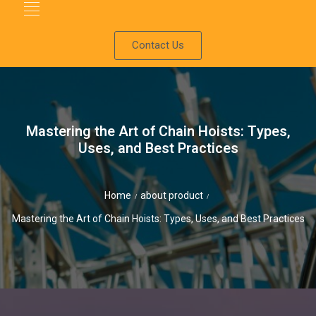
Contact Us
Mastering the Art of Chain Hoists: Types,
Uses, and Best Practices
Home
about product
/
/
Mastering the Art of Chain Hoists: Types, Uses, and Best Practices