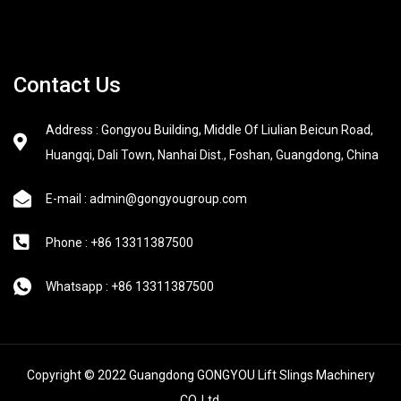
Contact Us
Address : Gongyou Building, Middle Of Liulian Beicun Road,
Huangqi, Dali Town, Nanhai Dist., Foshan, Guangdong, China
E-mail : admin@gongyougroup.com
Phone : +86 13311387500
Whatsapp : +86 13311387500
Copyright © 2022 Guangdong GONGYOU Lift Slings Machinery
CO.,Ltd.