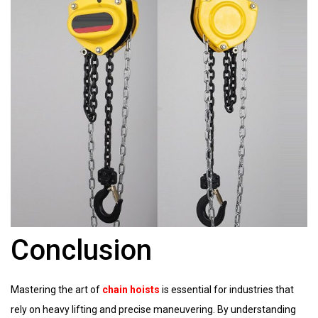
Conclusion
Mastering the art of
chain hoists
is essential for industries that
rely on heavy lifting and precise maneuvering. By understanding