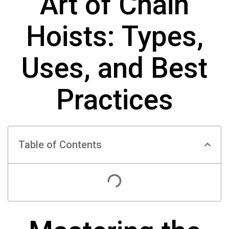
Art of Chain
Hoists: Types,
Uses, and Best
Practices
Table of Contents