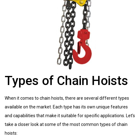
Types of Chain Hoists
When it comes to chain hoists, there are several different types
available on the market. Each type has its own unique features
and capabilities that make it suitable for specific applications. Let’s
take a closer look at some of the most common types of chain
hoists: