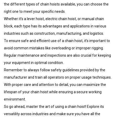
the different types of chain hoists available, you can choose the
right one to meet your specific needs.
Whether it’s a lever hoist, electric chain hoist, or manual chain
block, each type has its advantages and applications in various
industries such as construction, manufacturing, and logistics.
To ensure safe and efficient use of a chain hoist, it’s important to
avoid common mistakes like overloading or improper rigging.
Regular maintenance and inspections are also crucial for keeping
your equipment in optimal condition.
Remember to always follow safety guidelines provided by the
manufacturer and train all operators on proper usage techniques.
With proper care and attention to detail, you can maximize the
lifespan of your chain hoist while ensuring a secure working
environment.
So go ahead, master the art of using a chain hoist! Explore its
versatility across industries and make sure you have all the