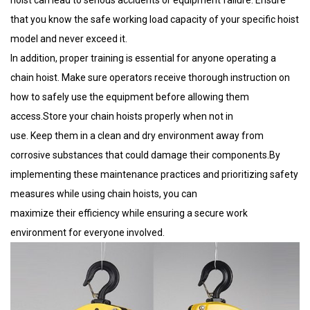
that you know the safe working load capacity of your specific hoist
model and never exceed it.
In addition, proper training is essential for anyone operating a
chain hoist. Make sure operators receive thorough instruction on
how to safely use the equipment before allowing them
access.Store your chain hoists properly when not in
use. Keep them in a clean and dry environment away from
corrosive substances that could damage their components.By
implementing these maintenance practices and prioritizing safety
measures while using chain hoists, you can
maximize their efficiency while ensuring a secure work
environment for everyone involved.