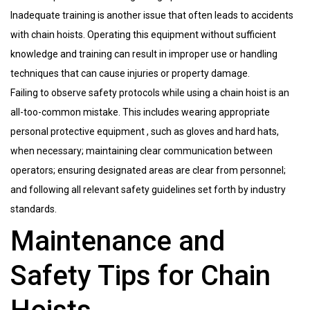
Inadequate training is another issue that often leads to accidents
with chain hoists. Operating this equipment without sufficient
knowledge and training can result in improper use or handling
techniques that can cause injuries or property damage.
Failing to observe safety protocols while using a chain hoist is an
all-too-common mistake. This includes wearing appropriate
personal protective equipment , such as gloves and hard hats,
when necessary; maintaining clear communication between
operators; ensuring designated areas are clear from personnel;
and following all relevant safety guidelines set forth by industry
standards.
Maintenance and
Safety Tips for Chain