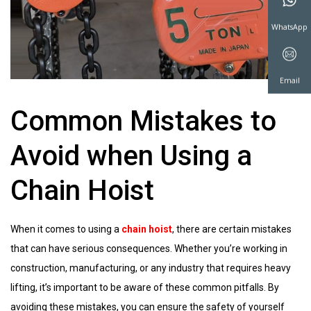
WeChat
WhatsAp
Common Mistakes to
Avoid when Using a
Email
Chain Hoist
When it comes to using a
chain hoist
, there are certain mistakes
that can have serious consequences. Whether you’re working in
construction, manufacturing, or any industry that requires heavy
lifting, it’s important to be aware of these common pitfalls. By
avoiding these mistakes, you can ensure the safety of yourself