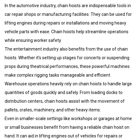
In the automotive industry, chain hoists are indispensable tools in
car repair shops or manufacturing facilities. They can be used for
lifting engines during repairs or installations and moving heavy
vehicle parts with ease. Chain hoists help streamline operations
while ensuring worker safety.
The entertainment industry also benefits from the use of chain
hoists. Whether it’s setting up stages for concerts or suspending
props during theatrical performances, these powerful machines
make complex rigging tasks manageable and efficient.
Warehouse operations heavily rely on chain hoists to handle large
quantities of goods quickly and safely. From loading docks to
distribution centers, chain hoists assist with the movement of
pallets, crates, machinery, and other heavy items.
Even in smaller-scale settings like workshops or garages at home
or small businesses benefit from having a reliable chain hoist on
hand. It can aid in lifting engines out of vehicles for repairs or