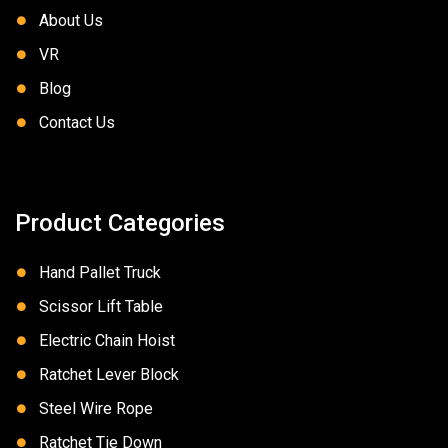
About Us
VR
Blog
Contact Us
Product Categories
Hand Pallet Truck
Scissor Lift Table
Electric Chain Hoist
Ratchet Lever Block
Steel Wire Rope
Ratchet Tie Down