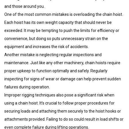
and those around you.
One of the most common mistakes is overloading the chain hoist.
Each hoist has its own weight capacity that should never be
exceeded. It may be tempting to push the limits for efficiency or
convenience, but doing so puts unnecessary strain on the
equipment and increases the risk of accidents.
Another mistake is neglecting regular inspections and
maintenance. Just like any other machinery, chain hoists require
proper upkeep to function optimally and safely. Regularly
inspecting for signs of wear or damage can help prevent sudden
failures during operation.
Improper rigging techniques also pose a significant risk when
using a chain hoist. It’s crucial to follow proper procedures for
securing loads and attaching them securely to the hoist hooks or
attachments provided. Failing to do so could result in load shifts or
even complete failure during lifting operations.