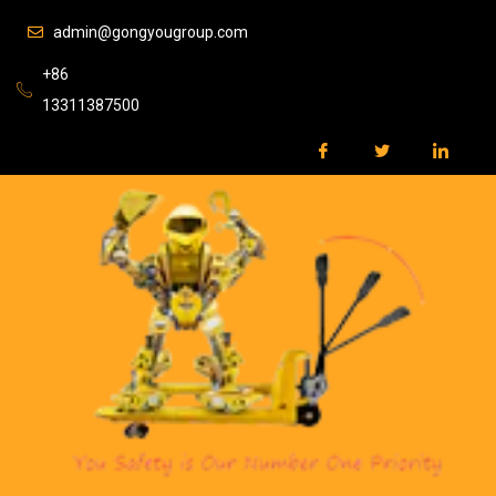
admin@gongyougroup.com
+86
13311387500