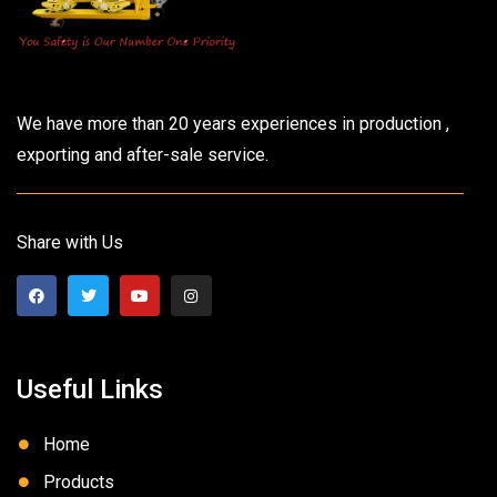
We have more than 20 years experiences in production ,
exporting and after-sale service.
Share with Us
Useful Links
Home
Products