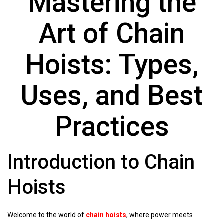
Mastering the
Art of Chain
Hoists: Types,
Uses, and Best
Practices
Introduction to Chain
Hoists
Welcome to the world of
chain hoists
, where power meets