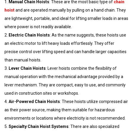
1.
Manual Chain Hoists
: These are the most basic type of
chain
hoist
and are operated manually by pulling on a hand chain. They
are lightweight, portable, and ideal for lifting smaller loads in areas
where power is not readily available.
2.
Electric Chain Hoists
: As the name suggests, these hoists use
an electric motor to lift heavy loads effortlessly. They offer
precise control over lifting speed and can handle larger capacities
than manual hoists.
3.
Lever Chain Hoists
: Lever hoists combine the flexibility of
manual operation with the mechanical advantage provided by a
lever mechanism. They are compact, easy to use, and commonly
used in construction sites or workshops.
4.
Air-Powered Chain Hoists
: These hoists utilize compressed air
as their power source, making them suitable for hazardous
environments or locations where electricity is not recommended.
5.
Specialty Chain Hoist Systems
: There are also specialized