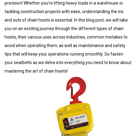
precision! Whether you’re lifting heavy loads in a warehouse or
tackling construction projects with ease, understanding the ins
and outs of chain hoists is essential. In this blog post, we will take
you on an exciting journey through the different types of chain
hoists, their various uses across industries, common mistakes to
avoid when operating them, as well as maintenance and safety
tips that will keep your operations running smoothly. So fasten
your seatbelts as we delve into everything you need to know about
mastering the art of chain hoists!