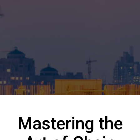
Mastering the