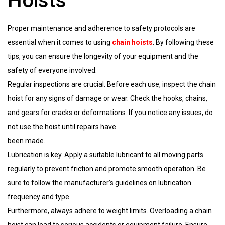
Hoists
Proper maintenance and adherence to safety protocols are
essential when it comes to using
chain hoists
. By following these
tips, you can ensure the longevity of your equipment and the
safety of everyone involved.
Regular inspections are crucial. Before each use, inspect the chain
hoist for any signs of damage or wear. Check the hooks, chains,
and gears for cracks or deformations. If you notice any issues, do
not use the hoist until repairs have
been made.
Lubrication is key. Apply a suitable lubricant to all moving parts
regularly to prevent friction and promote smooth operation. Be
sure to follow the manufacturer’s guidelines on lubrication
frequency and type.
Furthermore, always adhere to weight limits. Overloading a chain
hoist can lead to serious accidents or equipment failure. Ensure