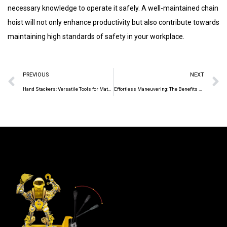
necessary knowledge to operate it safely. A well-maintained chain
hoist will not only enhance productivity but also contribute towards
maintaining high standards of safety in your workplace.
PREVIOUS
NEXT
Hand Stackers: Versatile Tools for Material Handling
Effortless Maneuvering: The Benefits of Manual Pallet Truck Operation