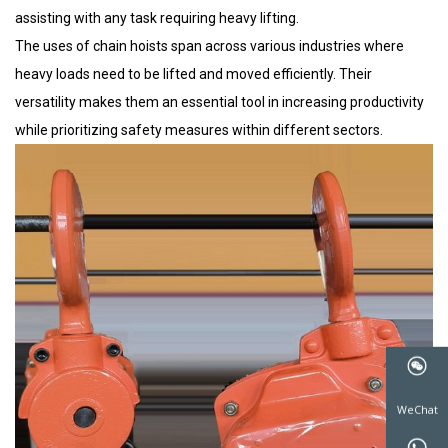
assisting with any task requiring heavy lifting.
The uses of chain hoists span across various industries where
heavy loads need to be lifted and moved efficiently. Their
versatility makes them an essential tool in increasing productivity
while prioritizing safety measures within different sectors.