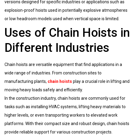
versions designed for specific industries or applications such as
explosion-proof hoists used in potentially explosive atmospheres
or low headroom models used when vertical space is limited.
Uses of Chain Hoists in
Different Industries
Chain hoists are versatile equipment that find applications in a
wide range of industries. From construction sites to
manufacturing plants,
chain hoists
play a crucial role in lifting and
moving heavy loads safely and efficiently.
In the construction industry, chain hoists are commonly used for
tasks such as installing HVAC systems, lifting heavy materials to
higher levels, or even transporting workers to elevated work
platforms. With their compact size and robust design, chain hoists
provide reliable support for various construction projects.