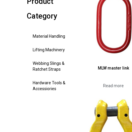
Product
Category
Material Handling
Lifting Machinery
Webbing Slings &
MLW master link
Ratchet Straps
Hardware Tools &
Read more
Accessiories