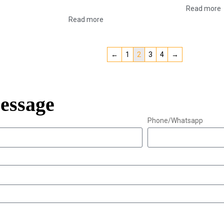
Read more
Read more
←
1
2
3
4
→
essage
Phone/Whatsapp