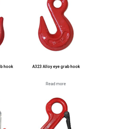
ab hook
A323 Alloy eye grab hook
Read more