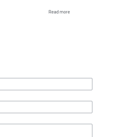
Read more