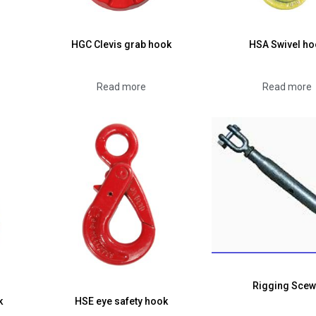
HGC Clevis grab hook
HSA Swivel ho
Read more
Read more
Rigging Sce
k
HSE eye safety hook