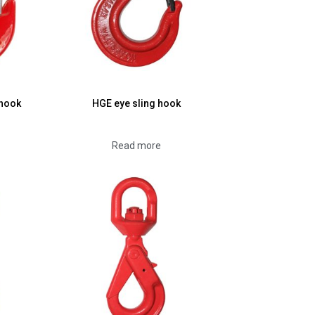
 hook
HGE eye sling hook
Read more