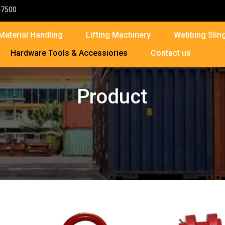
87500
Material Handling
Lifting Machinery
Webbing Sling
Hardware Tools & Accessiories
Contact us
Product