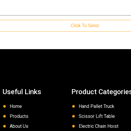
Click To Send
Useful Links
Product Categorie
Home
Hand Pallet Truck
Products
Scissor Lift Table
About Us
Electric Chain Hoist