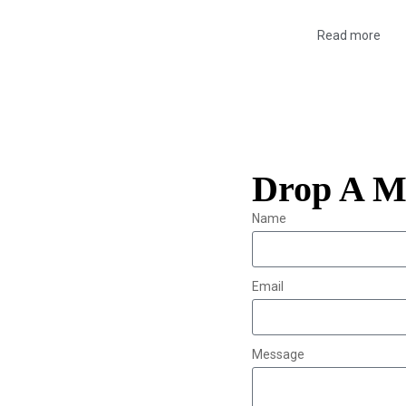
Read more
Drop A M
Name
Email
Message