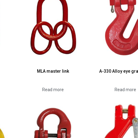
MLA master link
A-330 Alloy eye gr
Read more
Read more