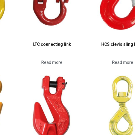
LTC connecting link
HCS clevis sling
Read more
Read more