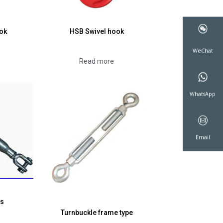
ok
HSB Swivel hook
Read more
WeCha
WhatsA
Emai
ws
Turnbuckle frame type