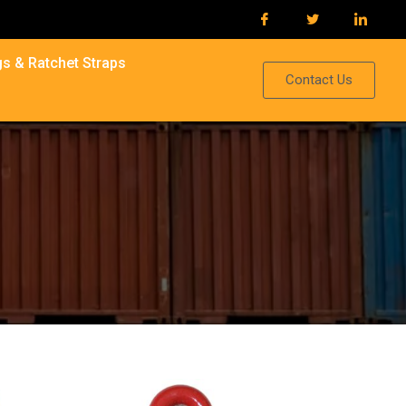
s & Ratchet Straps
Contact Us