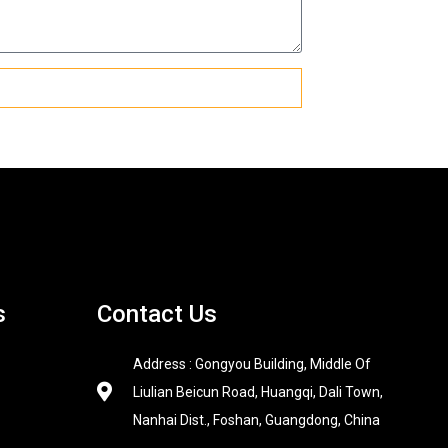
s
Contact Us
Address : Gongyou Building, Middle Of
Liulian Beicun Road, Huangqi, Dali Town,
Nanhai Dist., Foshan, Guangdong, China