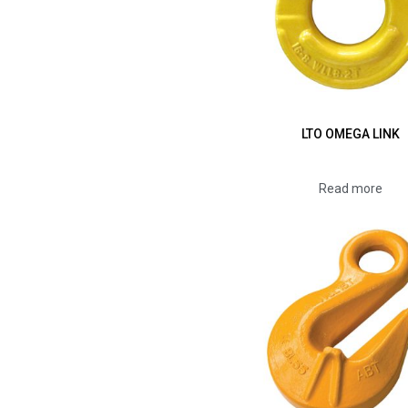
LTO OMEGA LINK
Read more