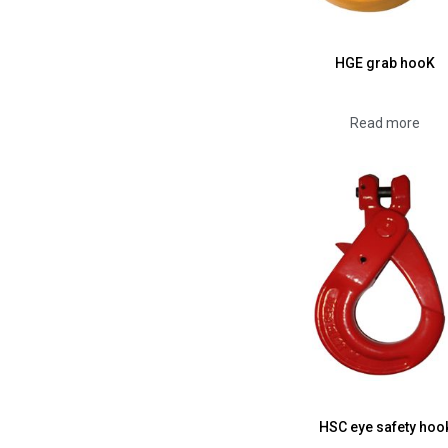
HGE grab hooK
Read more
HSC eye safety hoo