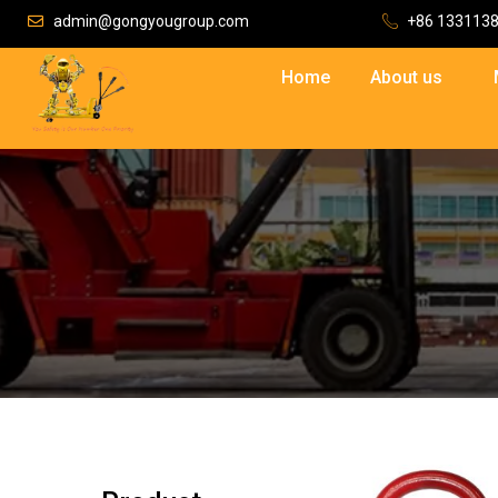
admin@gongyougroup.com
+86 133113
Home
About us