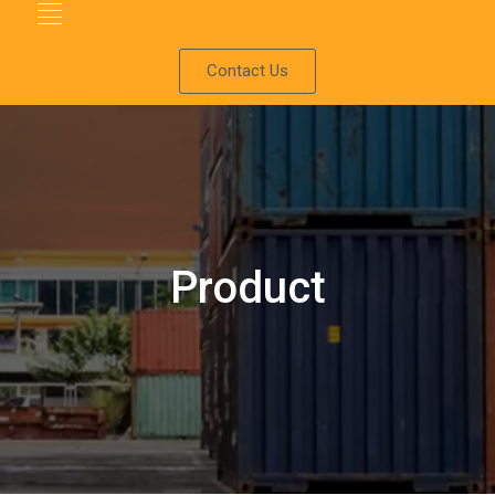
Contact Us
Product