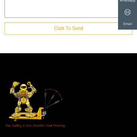
WhatsAp
Click To Send
Email