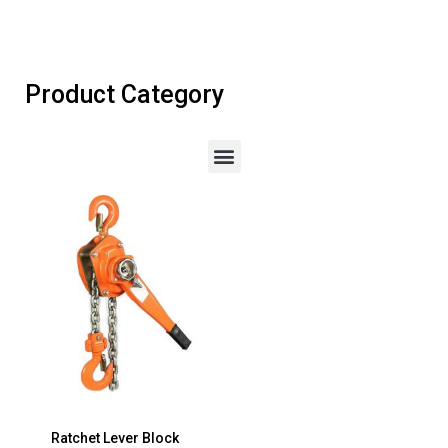
Product Category
Ratchet Lever Block