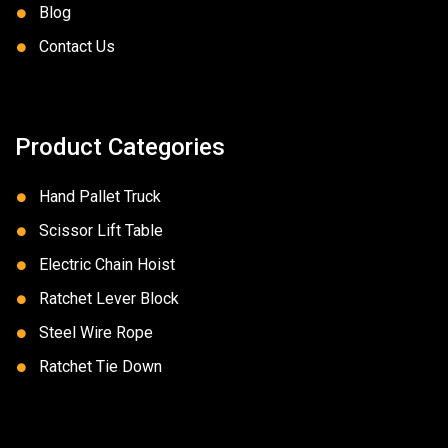
Blog
Contact Us
Product Categories
Hand Pallet Truck
Scissor Lift Table
Electric Chain Hoist
Ratchet Lever Block
Steel Wire Rope
Ratchet Tie Down