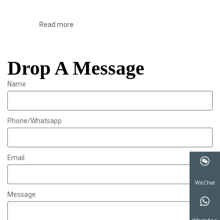
Read more
Drop A Message
Name
Phone/Whatsapp
Email
Message
WeChat