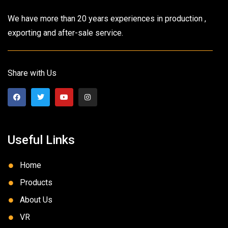
We have more than 20 years experiences in production ,
exporting and after-sale service.
Share with Us
Useful Links
Home
Products
About Us
VR