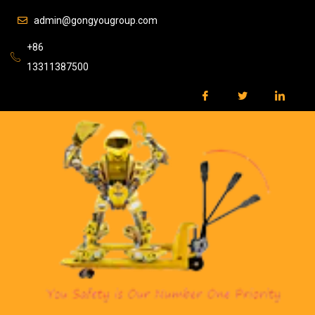
admin@gongyougroup.com
+86
13311387500