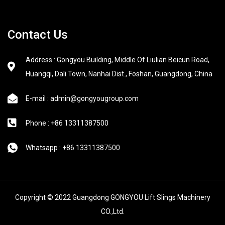
Contact Us
Address : Gongyou Building, Middle Of Liulian Beicun Road,
Huangqi, Dali Town, Nanhai Dist., Foshan, Guangdong, China
E-mail : admin@gongyougroup.com
Phone : +86 13311387500
Whatsapp : +86 13311387500
Copyright © 2022 Guangdong GONGYOU Lift Slings Machinery
CO.,Ltd.