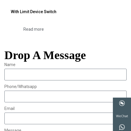
With Limit Device Switch
Read more
Drop A Message
Name
Phone/Whatsapp
Email
WeChat
Message