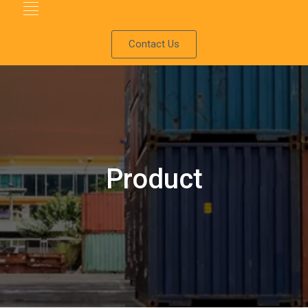
Contact Us
Product