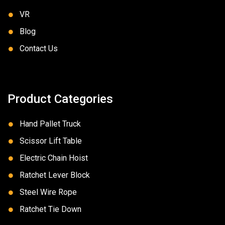
VR
Blog
Contact Us
Product Categories
Hand Pallet Truck
Scissor Lift Table
Electric Chain Hoist
Ratchet Lever Block
Steel Wire Rope
Ratchet Tie Down