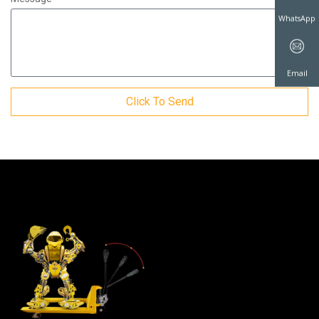
WhatsAp
Click To Send
Email