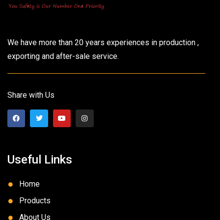
We have more than 20 years experiences in production ,
exporting and after-sale service.
Share with Us
Useful Links
Home
Products
About Us