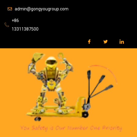
admin@gongyougroup.com
+86
13311387500