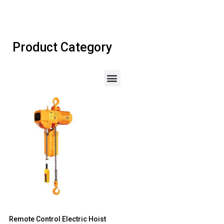
Product Category
Remote Control Electric Hoist