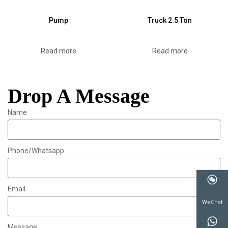
Pump
Truck 2.5 Ton
Read more
Read more
Drop A Message
Name
Phone/Whatsapp
Email
WeChat
Message