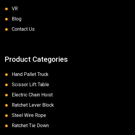
VR
Blog
Contact Us
Product Categories
Hand Pallet Truck
Scissor Lift Table
Electric Chain Hoist
Ratchet Lever Block
Steel Wire Rope
Ratchet Tie Down