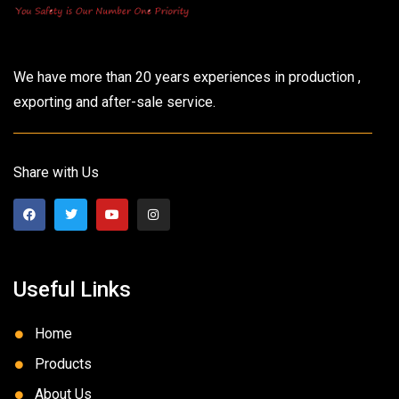
We have more than 20 years experiences in production ,
exporting and after-sale service.
Share with Us
Useful Links
Home
Products
About Us