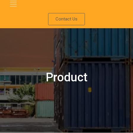
Contact Us
Product