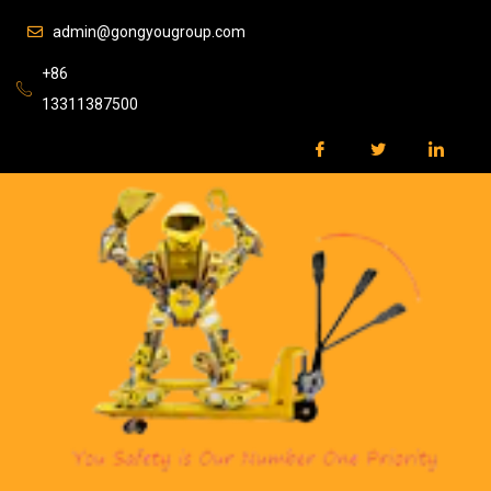
admin@gongyougroup.com
+86
13311387500