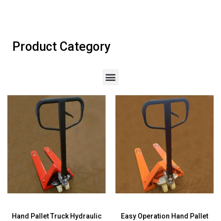
Product Category
Hand Pallet Truck Hydraulic
Easy Operation Hand Pallet