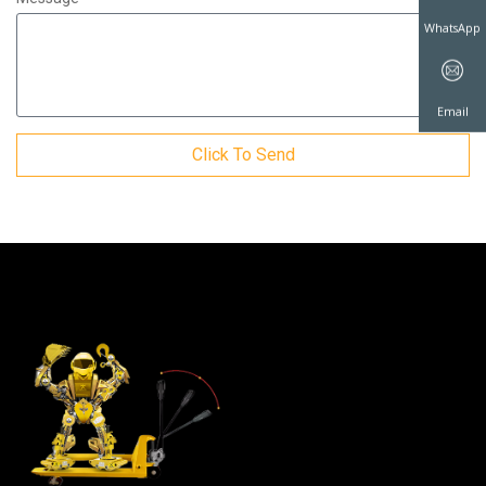
WhatsAp
Click To Send
Email