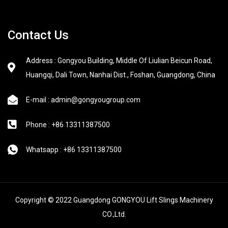
Contact Us
Address : Gongyou Building, Middle Of Liulian Beicun Road,
Huangqi, Dali Town, Nanhai Dist., Foshan, Guangdong, China
E-mail : admin@gongyougroup.com
Phone : +86 13311387500
Whatsapp : +86 13311387500
Copyright © 2022 Guangdong GONGYOU Lift Slings Machinery
CO.,Ltd.