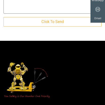
WhatsAp
Click To Send
Email