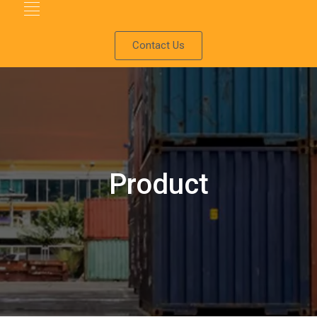
Contact Us
Product