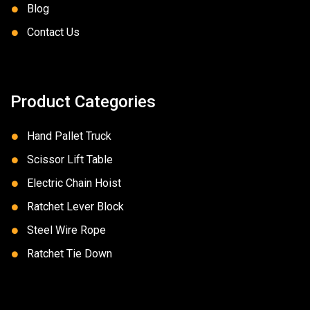
Blog
Contact Us
Product Categories
Hand Pallet Truck
Scissor Lift Table
Electric Chain Hoist
Ratchet Lever Block
Steel Wire Rope
Ratchet Tie Down