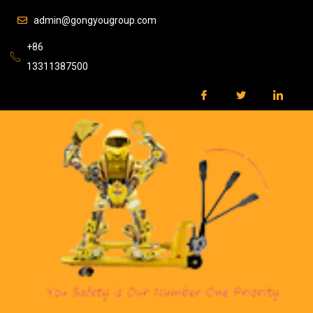
admin@gongyougroup.com
+86
13311387500