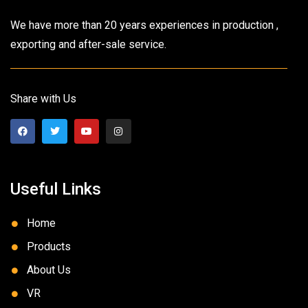
We have more than 20 years experiences in production ,
exporting and after-sale service.
Share with Us
Useful Links
Home
Products
About Us
VR