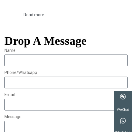
Read more
Drop A Message
Name
Phone/Whatsapp
Email
Message
WeChat