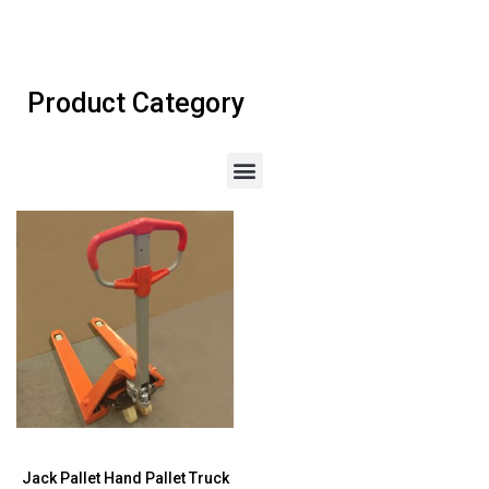
Product Category
Jack Pallet Hand Pallet Truck