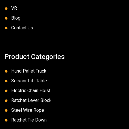
VR
Blog
Contact Us
Product Categories
Hand Pallet Truck
Scissor Lift Table
Electric Chain Hoist
Ratchet Lever Block
Steel Wire Rope
Ratchet Tie Down