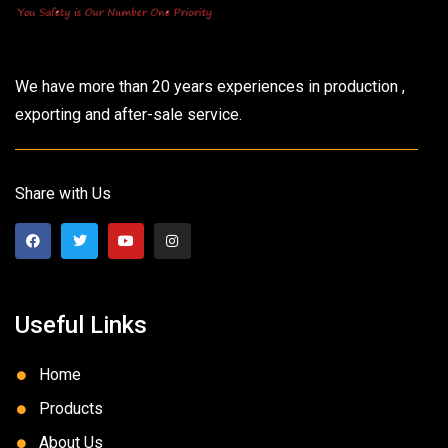
We have more than 20 years experiences in production ,
exporting and after-sale service.
Share with Us
Useful Links
Home
Products
About Us