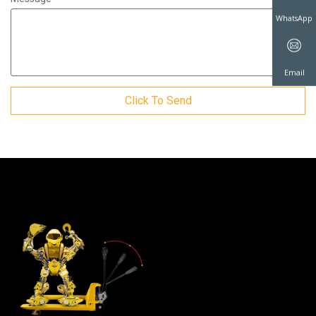
WhatsAp
Click To Send
Email