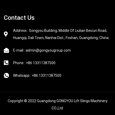
Contact Us
Address : Gongyou Building, Middle Of Liulian Beicun Road,
Huangqi, Dali Town, Nanhai Dist., Foshan, Guangdong, China
E-mail : admin@gongyougroup.com
Phone : +86 13311387500
Whatsapp : +86 13311387500
Copyright © 2022 Guangdong GONGYOU Lift Slings Machinery
CO.,Ltd.