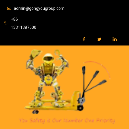
admin@gongyougroup.com
+86
13311387500