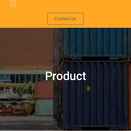
Contact Us
Product