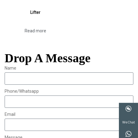
Lifter
Read more
Drop A Message
Name
Phone/Whatsapp
Email
WeChat
Message