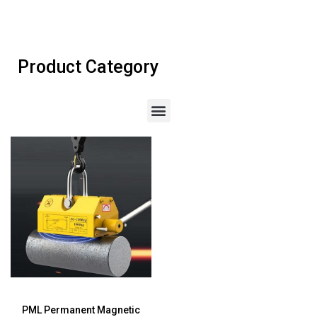
Product Category
PML Permanent Magnetic