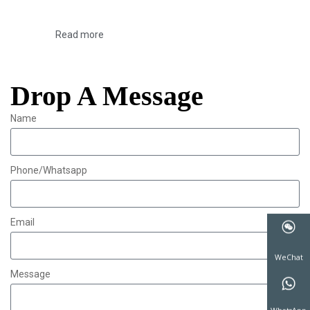
Read more
Drop A Message
Name
Phone/Whatsapp
Email
Message
WeChat