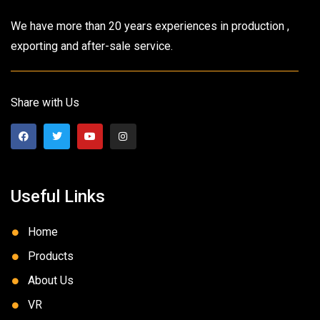
We have more than 20 years experiences in production ,
exporting and after-sale service.
Share with Us
Useful Links
Home
Products
About Us
VR