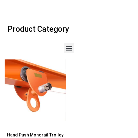
Product Category
Hand Push Monorail Trolley