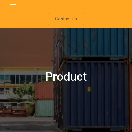
Contact Us
Product