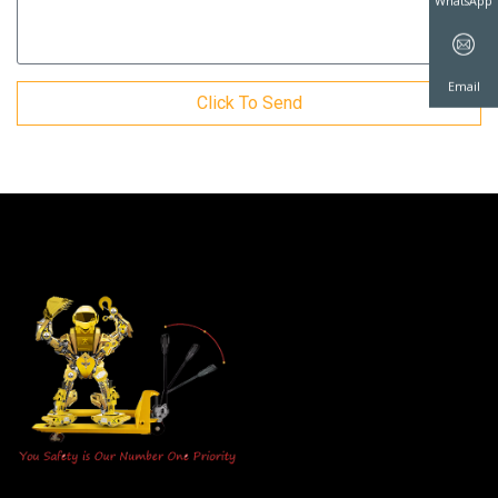
WhatsAp
Click To Send
Email