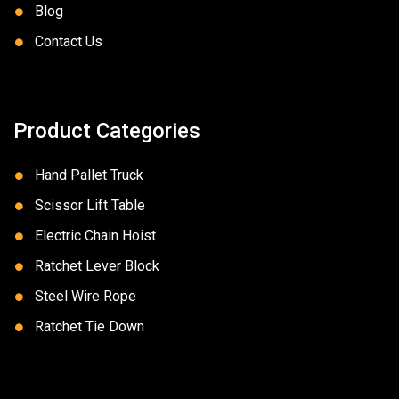
Blog
Contact Us
Product Categories
Hand Pallet Truck
Scissor Lift Table
Electric Chain Hoist
Ratchet Lever Block
Steel Wire Rope
Ratchet Tie Down