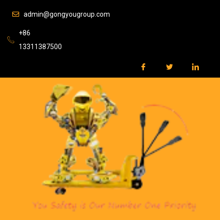
admin@gongyougroup.com
+86
13311387500