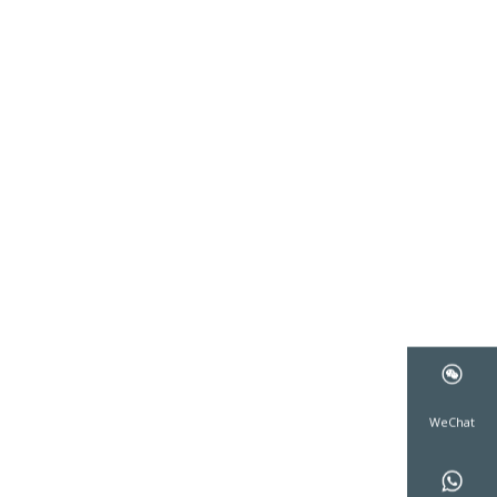
WeCha