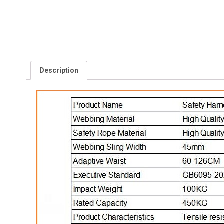
Description