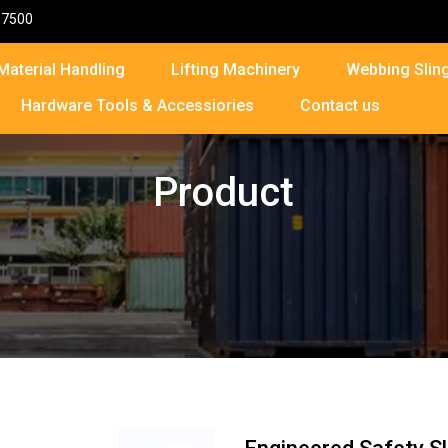
87500
Material Handling
Lifting Machinery
Webbing Sling
Hardware Tools & Accessiories
Contact us
Product