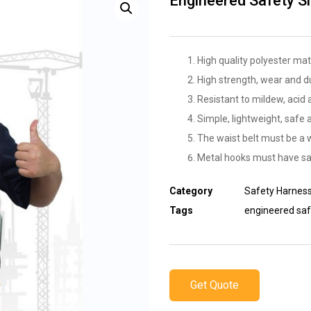
Engineered Safety Sl
High quality polyester mat
High strength, wear and d
Resistant to mildew, acid a
Simple, lightweight, safe 
The waist belt must be a 
Metal hooks must have sa
Category
Safety Harnes
Tags
engineered saf
Get Quote