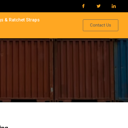
s & Ratchet Straps
Contact Us