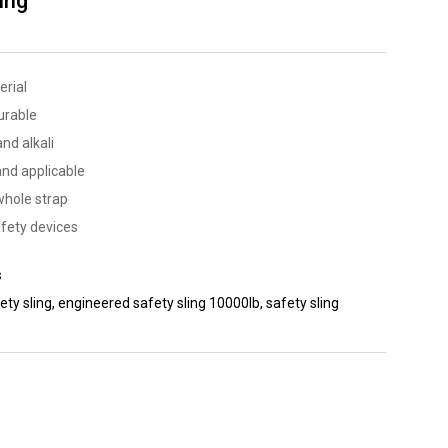
ing
erial
urable
nd alkali
and applicable
whole strap
fety devices
s
ety sling
,
engineered safety sling 10000lb
,
safety sling