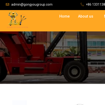
admin@gongyougroup.com
+86 133113
Home
About us