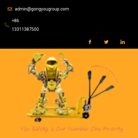
admin@gongyougroup.com
+86
13311387500