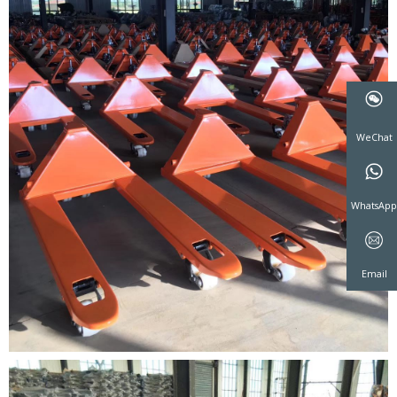
WeCha
WhatsA
Email