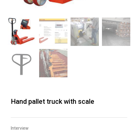
Hand pallet truck with scale
Interview