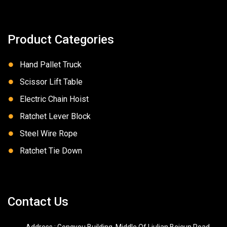
Product Categories
Hand Pallet Truck
Scissor Lift Table
Electric Chain Hoist
Ratchet Lever Block
Steel Wire Rope
Ratchet Tie Down
Contact Us
Address : Gongyou Building, Middle Of Liulian Beicun Road,