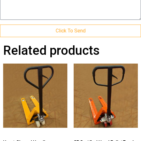
Click To Send
Related products