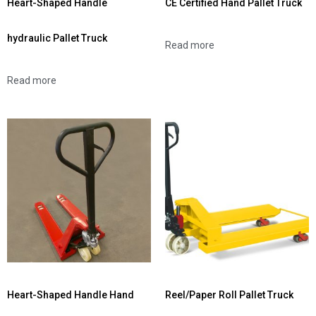
Heart-Shaped Handle
CE Certified Hand Pallet Truck
hydraulic Pallet Truck
Read more
Read more
Heart-Shaped Handle Hand
Reel/Paper Roll Pallet Truck