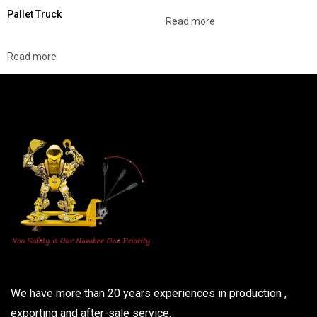
Pallet Truck
Read more
Read more
We have more than 20 years experiences in production ,
exporting and after-sale service.