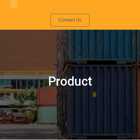
Contact Us
Product