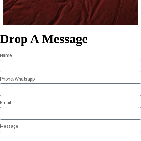
Drop A Message
Name
Phone/Whatsapp
Email
Message