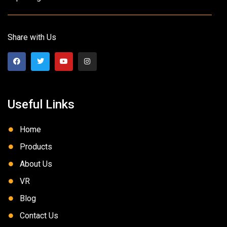
Share with Us
Useful Links
Home
Products
About Us
VR
Blog
Contact Us