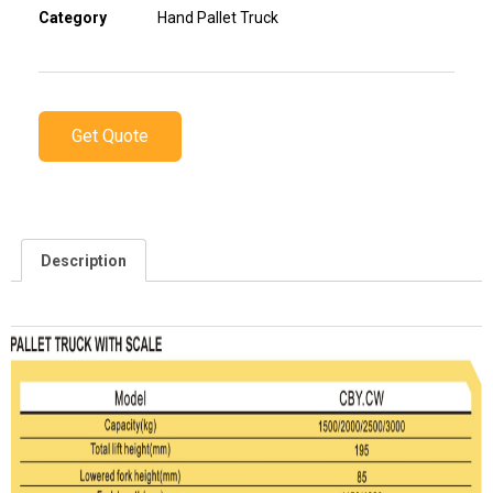
Category
Hand Pallet Truck
Get Quote
Description