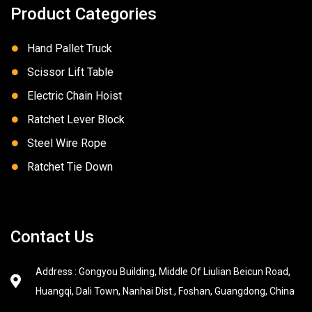
Product Categories
Hand Pallet Truck
Scissor Lift Table
Electric Chain Hoist
Ratchet Lever Block
Steel Wire Rope
Ratchet Tie Down
Contact Us
Address : Gongyou Building, Middle Of Liulian Beicun Road,
Huangqi, Dali Town, Nanhai Dist., Foshan, Guangdong, China