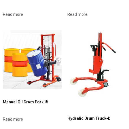
Read more
Read more
Manual Oil Drum Forklift
Hydralic Drum Truck-b
Read more