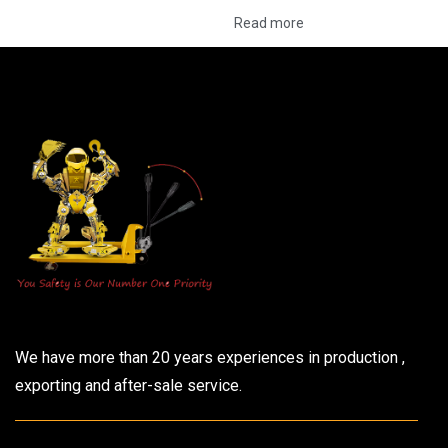
Read more
We have more than 20 years experiences in production ,
exporting and after-sale service.