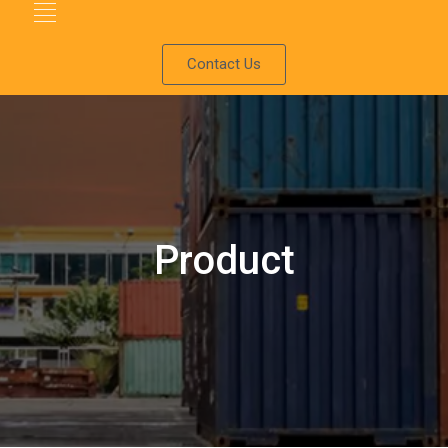
Contact Us
Product