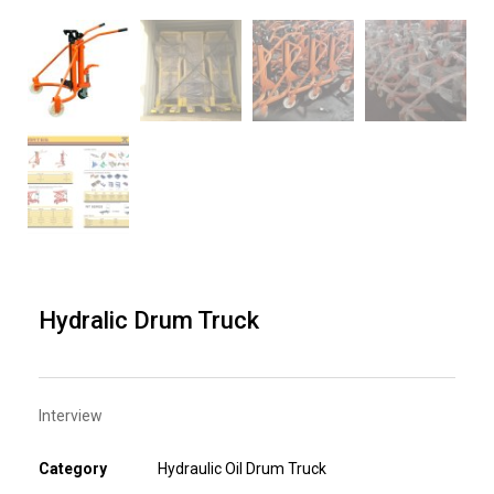
Hydralic Drum Truck
Interview
Category
Hydraulic Oil Drum Truck