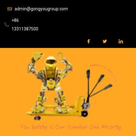
admin@gongyougroup.com
+86
13311387500