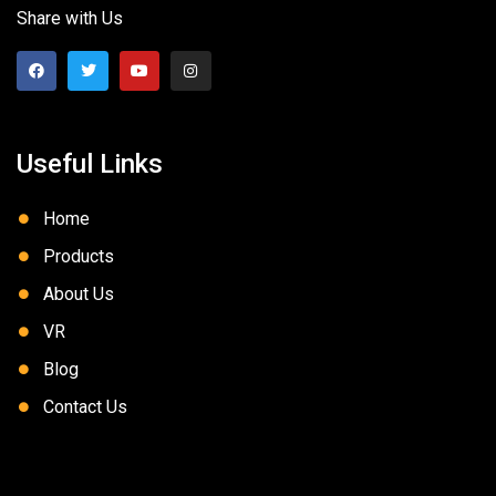
Share with Us
Useful Links
Home
Products
About Us
VR
Blog
Contact Us