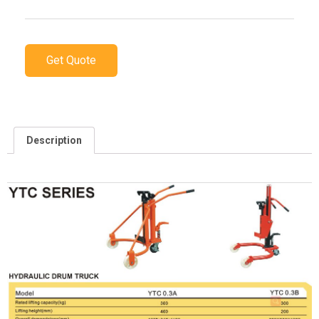
Get Quote
Description