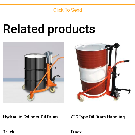
Click To Send
Related products
Hydraulic Cylinder Oil Drum
YTC Type Oil Drum Handling
Truck
Truck