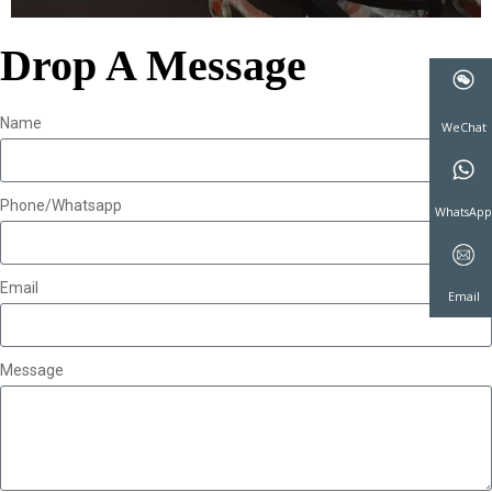
Drop A Message
Name
WeCha
Phone/Whatsapp
WhatsA
Email
Email
Message