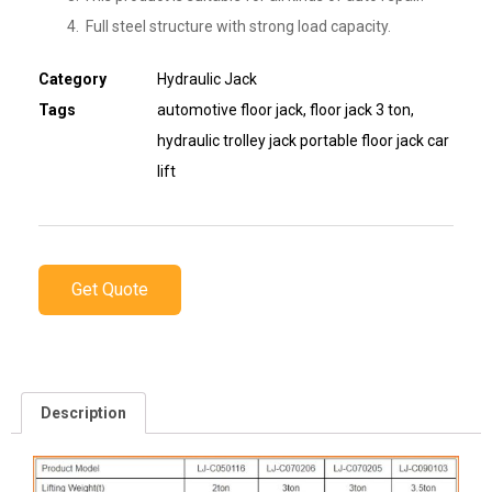
Full steel structure with strong load capacity.
Category
Hydraulic Jack
Tags
automotive floor jack
,
floor jack 3 ton
,
hydraulic trolley jack portable floor jack car
lift
Get Quote
Description