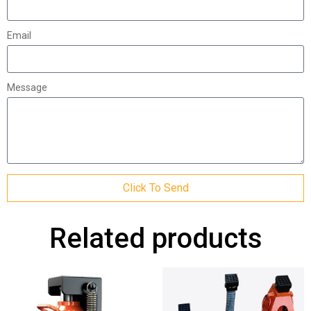
Email
Message
Click To Send
Related products