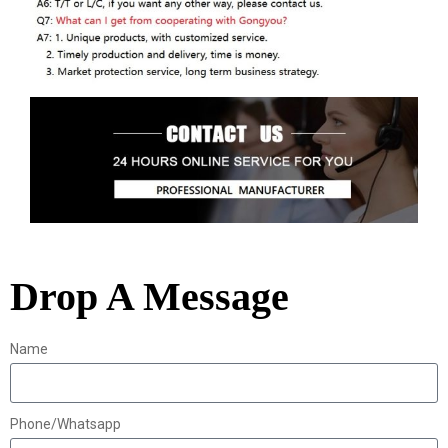
Drop A Message
Name
Phone/Whatsapp