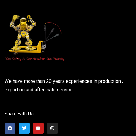
We have more than 20 years experiences in production ,
exporting and after-sale service.
Share with Us