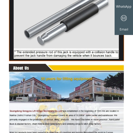
WeChat
WhatsAp
Email