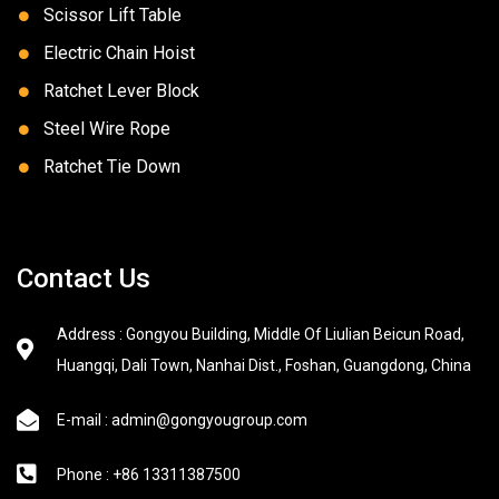
Scissor Lift Table
Electric Chain Hoist
Ratchet Lever Block
Steel Wire Rope
Ratchet Tie Down
Contact Us
Address : Gongyou Building, Middle Of Liulian Beicun Road,
Huangqi, Dali Town, Nanhai Dist., Foshan, Guangdong, China
E-mail : admin@gongyougroup.com
Phone : +86 13311387500