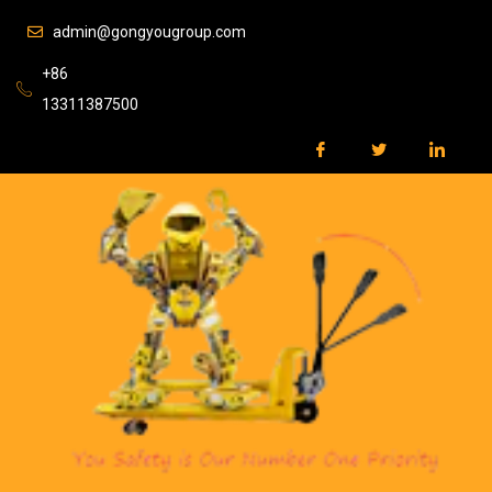
admin@gongyougroup.com
+86
13311387500