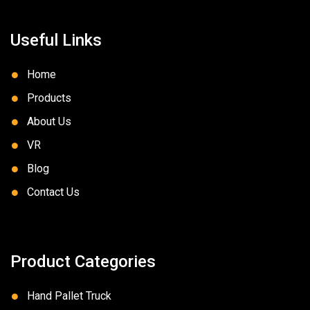
Useful Links
Home
Products
About Us
VR
Blog
Contact Us
Product Categories
Hand Pallet Truck