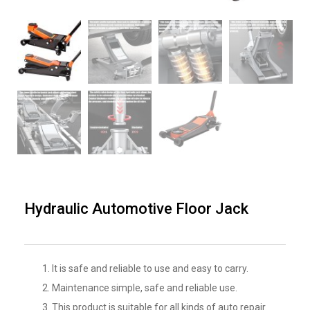
Hydraulic Automotive Floor Jack
It is safe and reliable to use and easy to carry.
Maintenance simple, safe and reliable use.
This product is suitable for all kinds of auto repair.