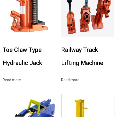
Toe Claw Type
Railway Track
Hydraulic Jack
Lifting Machine
Read more
Read more