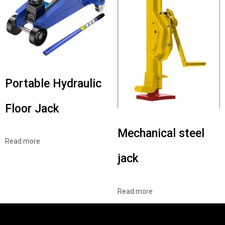
Portable Hydraulic
Floor Jack
Mechanical steel
Read more
jack
Read more