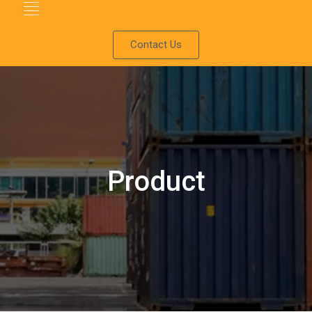
Contact Us
Product