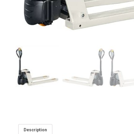
Description