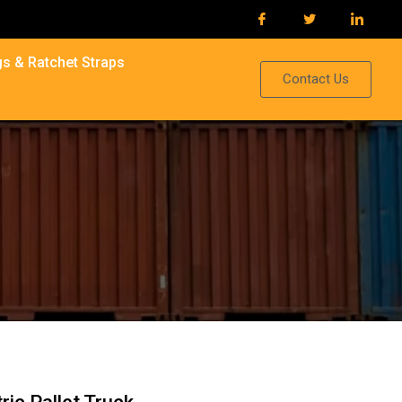
s & Ratchet Straps
Contact Us