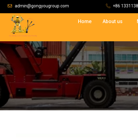
admin@gongyougroup.com
+86 133113
Home
About us