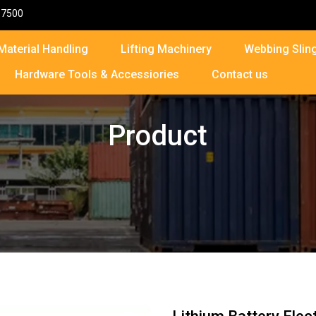
87500
Material Handling
Lifting Machinery
Webbing Sling
Hardware Tools & Accessiories
Contact us
Product