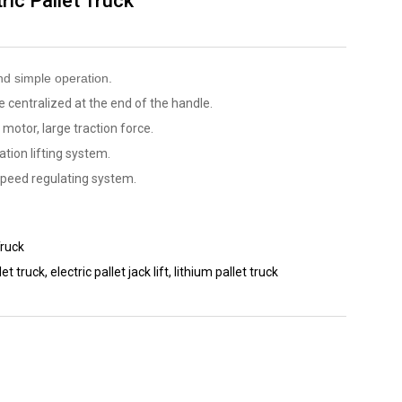
ric Pallet Truck
nd simple operation.
 centralized at the end of the handle.
 motor, large traction force.
ation lifting system.
speed regulating system.
Truck
let truck
,
electric pallet jack lift
,
lithium pallet truck