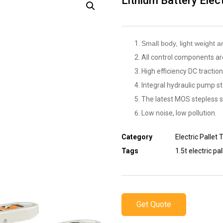
Lithium Battery Elect
Small body, light weight a
All control components are
High efficiency DC traction
Integral hydraulic pump st
The latest MOS stepless 
Low noise, low pollution.
Category
Electric Pallet 
Tags
1.5t electric pal
Get Quote