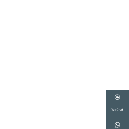
WeCha