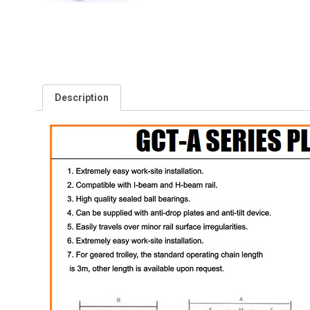
Description