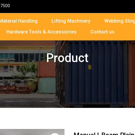
87500
Material Handling
Lifting Machinery
Webbing Sling
Hardware Tools & Accessiories
Contact us
Product