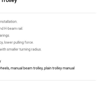
Trolley
nstallation.
nd H-beam rail.
arings.
y, lower pulling force.
with smaller turning radius.
y
wheels
,
manual beam trolley
,
plain trolley manual