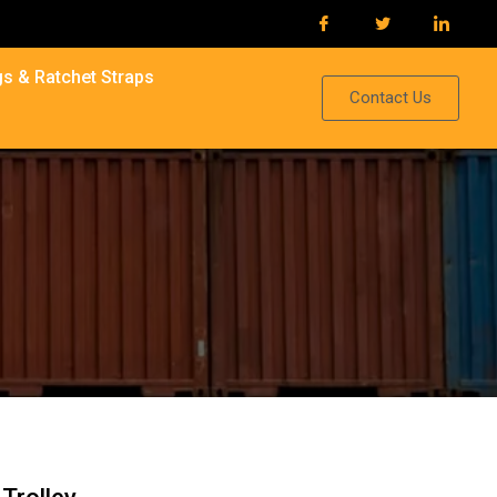
s & Ratchet Straps
Contact Us