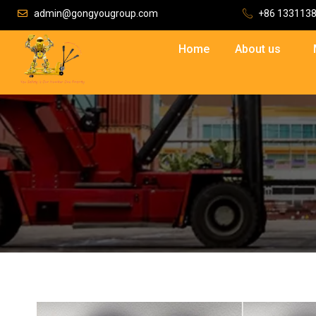
admin@gongyougroup.com
+86 133113
Home
About us