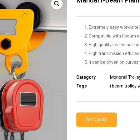
Manual I-Beam Plain 
Extremely easy work-site i
Compatible with I-beam a
High quality sealed ball be
High transmission efficienc
It can be driven on curves 
Category
Monorail Trolle
Tags
i beam trolley 
Get Quote