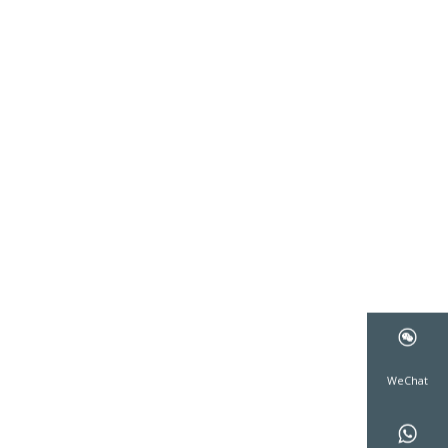
WeCha