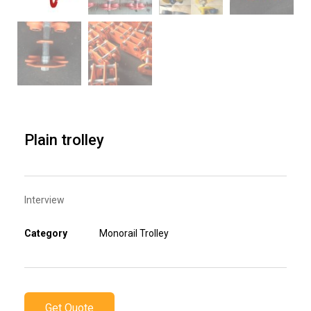
Plain trolley
Interview
Category
Monorail Trolley
Get Quote