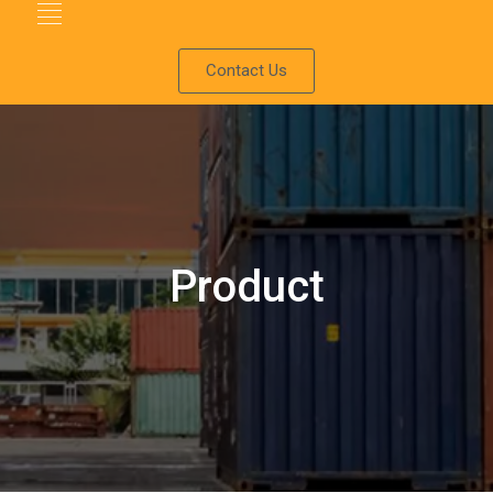
Contact Us
Product