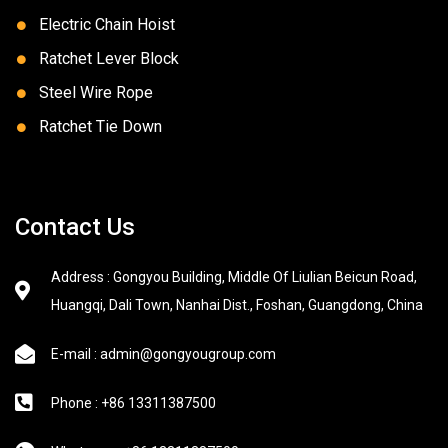
Electric Chain Hoist
Ratchet Lever Block
Steel Wire Rope
Ratchet Tie Down
Contact Us
Address : Gongyou Building, Middle Of Liulian Beicun Road,
Huangqi, Dali Town, Nanhai Dist., Foshan, Guangdong, China
E-mail : admin@gongyougroup.com
Phone : +86 13311387500