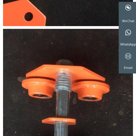
WeCha
WhatsA
Email