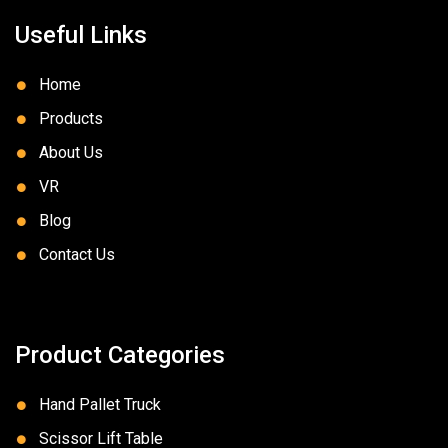
Useful Links
Home
Products
About Us
VR
Blog
Contact Us
Product Categories
Hand Pallet Truck
Scissor Lift Table