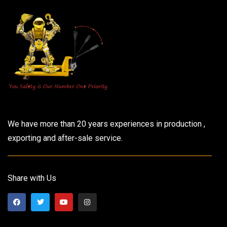
We have more than 20 years experiences in production ,
exporting and after-sale service.
Share with Us