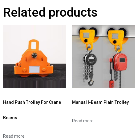
Related products
Hand Push Trolley For Crane
Manual I-Beam Plain Trolley
Beams
Read more
Read more