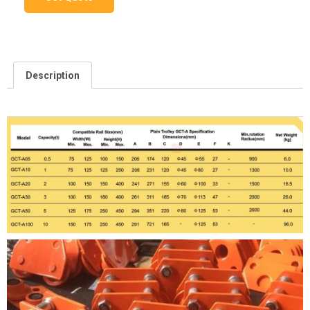
Description