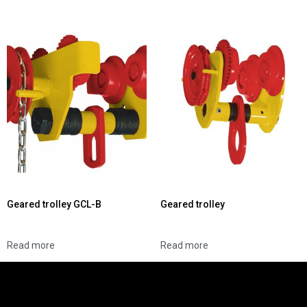
Geared trolley GCL-B
Geared trolley
Read more
Read more