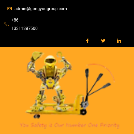
admin@gongyougroup.com
+86
13311387500