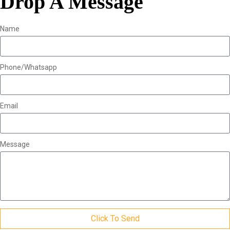
Drop A Message
Name
Phone/Whatsapp
Email
Message
Click To Send