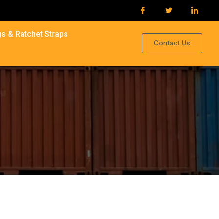
s & Ratchet Straps
Contact Us