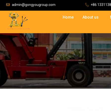
admin@gongyougroup.com
+86 133113
Home
About us