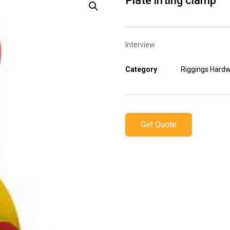
Plate lifting clamp
Interview
Category
Riggings Hard
Get Quote