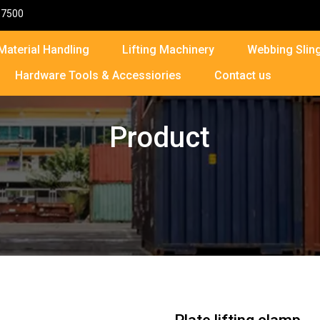
87500
Material Handling
Lifting Machinery
Webbing Sling
Hardware Tools & Accessiories
Contact us
Product