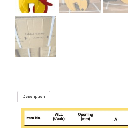
Description