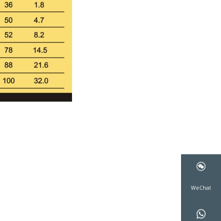
WeCha