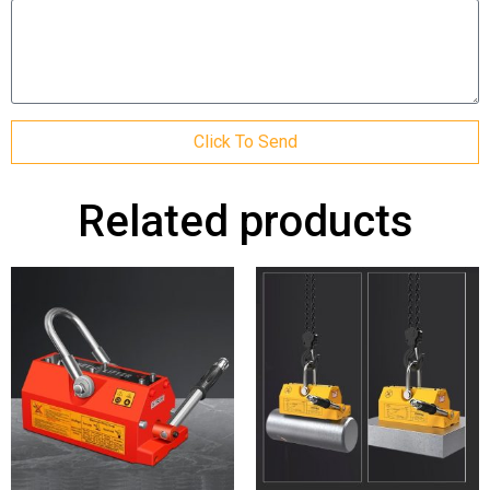
Click To Send
Related products