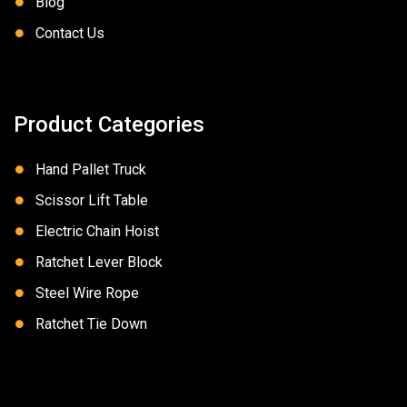
Blog
Contact Us
Product Categories
Hand Pallet Truck
Scissor Lift Table
Electric Chain Hoist
Ratchet Lever Block
Steel Wire Rope
Ratchet Tie Down