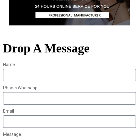
Drop A Message
Name
Phone/Whatsapp
Email
Message