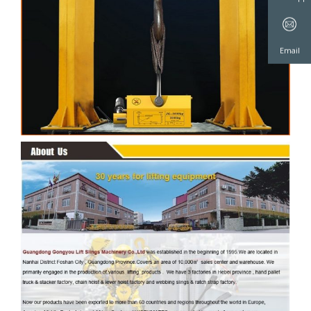
WeChat
WhatsAp
Email