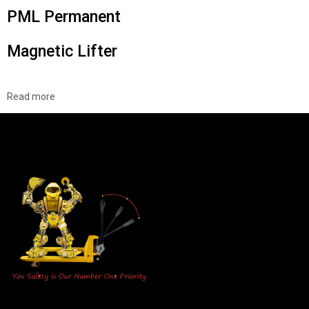
PML Permanent
Magnetic Lifter
Read more