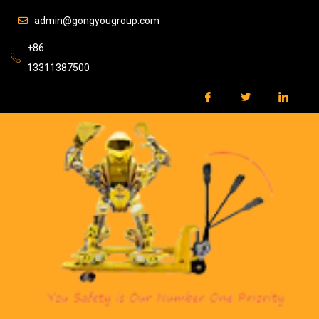
admin@gongyougroup.com
+86
13311387500