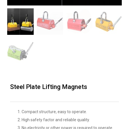
Steel Plate Lifting Magnets
Compact structure, easy to operate.
High safety factor and reliable quality.
No electricity or other power is required to operate.