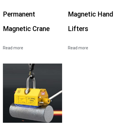
Permanent
Magnetic Hand
Magnetic Crane
Lifters
Read more
Read more