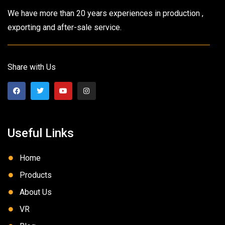
We have more than 20 years experiences in production ,
exporting and after-sale service.
Share with Us
Useful Links
Home
Products
About Us
VR