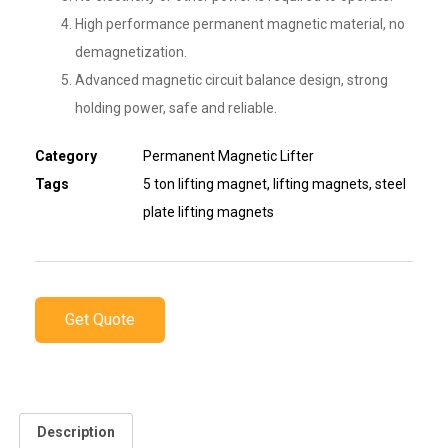
High performance permanent magnetic material, no
demagnetization.
Advanced magnetic circuit balance design, strong
holding power, safe and reliable.
Category
Permanent Magnetic Lifter
Tags
5 ton lifting magnet
,
lifting magnets
,
steel
plate lifting magnets
Get Quote
Description