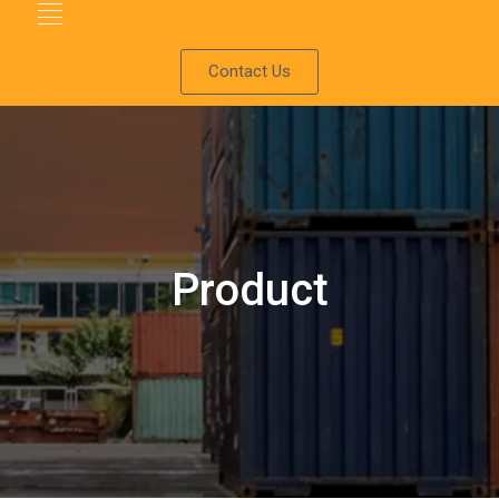
Contact Us
Product