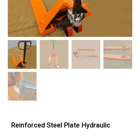
Reinforced Steel Plate Hydraulic