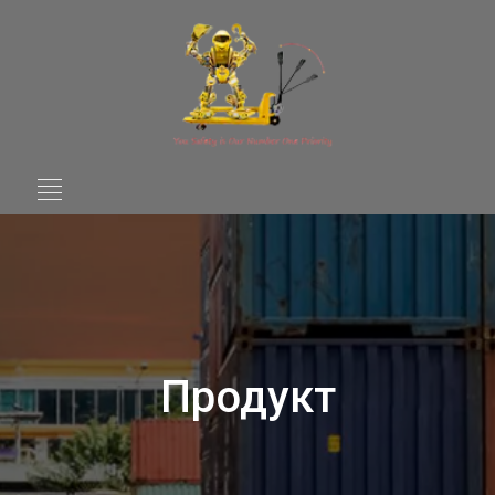
Продукт