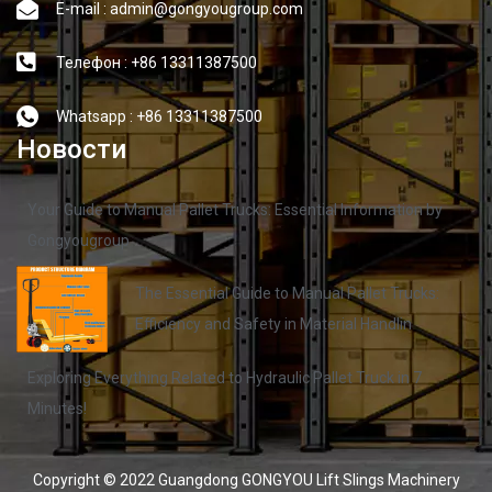
E-mail : admin@gongyougroup.com
Телефон : +86 13311387500
Whatsapp : +86 13311387500
Новости
Your Guide to Manual Pallet Trucks: Essential Information by
Gongyougroup
The Essential Guide to Manual Pallet Trucks:
Efficiency and Safety in Material Handlin
Exploring Everything Related to Hydraulic Pallet Truck in 7
Minutes!
Copyright © 2022 Guangdong GONGYOU Lift Slings Machinery