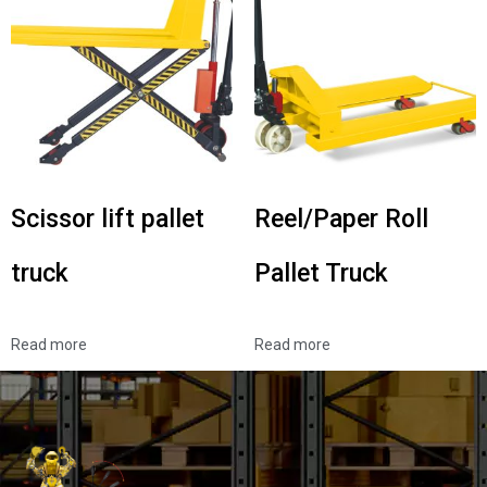
Scissor lift pallet
Reel/Paper Roll
truck
Pallet Truck
Read more
Read more