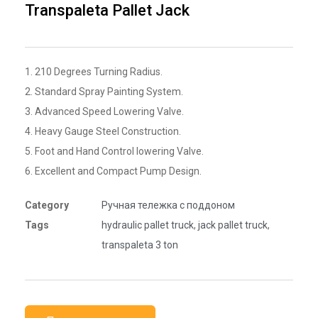
Transpaleta Pallet Jack
1. 210 Degrees Turning Radius.
2. Standard Spray Painting System.
3. Advanced Speed Lowering Valve.
4. Heavy Gauge Steel Construction.
5. Foot and Hand Control lowering Valve.
6. Excellent and Compact Pump Design.
Category
Ручная тележка с поддоном
Tags
hydraulic pallet truck
,
jack pallet truck
,
transpaleta 3 ton