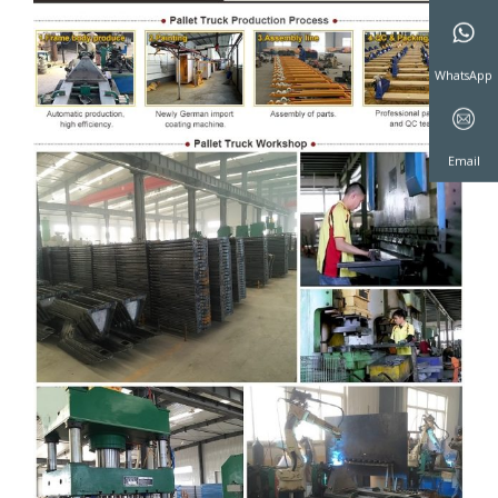
WeChat
WhatsAp
Email