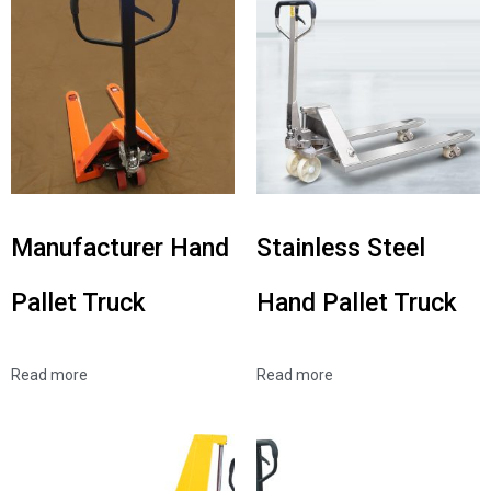
Manufacturer Hand
Stainless Steel
Pallet Truck
Hand Pallet Truck
Read more
Read more