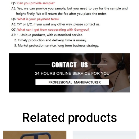
Related products