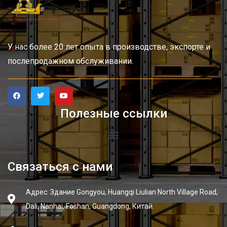
У нас более 20 лет опыта в производстве, экспорте и
послепродажном обслуживании.
Полезные ссылки
Связаться с нами
Адрес: Здание Gongyou, Huangqi Liulian North Village Road,
Dali, Nanhai, Foshan, Guangdong, Китай.