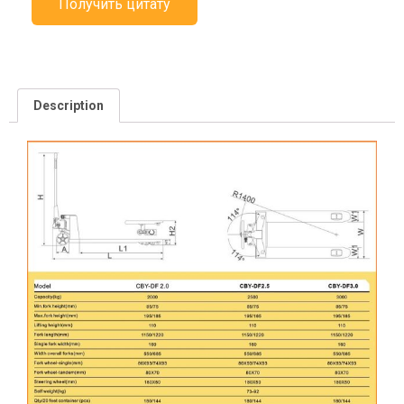
Получить цитату
Description