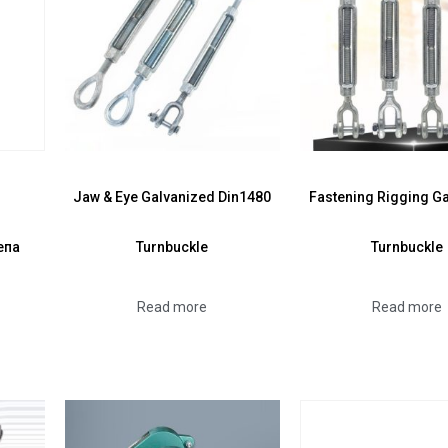
Jaw & Eye Galvanized Din1480
Fastening Rigging G
епа
Turnbuckle
Turnbuckle
Read more
Read more