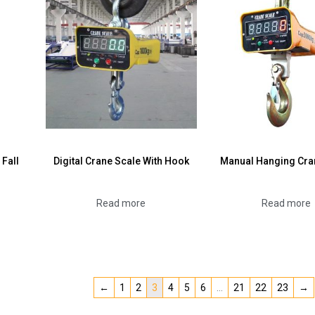
 Fall
Digital Crane Scale With Hook
Manual Hanging Cra
Read more
Read more
←
1
2
3
4
5
6
…
21
22
23
→