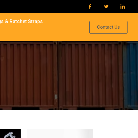
s & Ratchet Straps
Contact Us