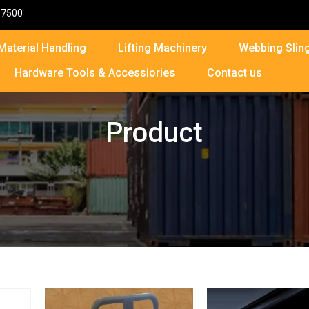
87500
Material Handling
Lifting Machinery
Webbing Sling
Hardware Tools & Accessiories
Contact us
Product