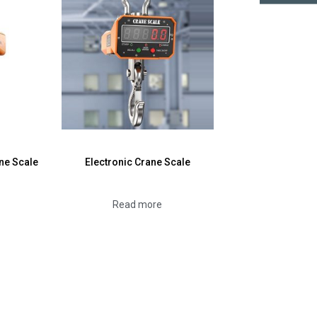
Emai
ne Scale
Electronic Crane Scale
Read more