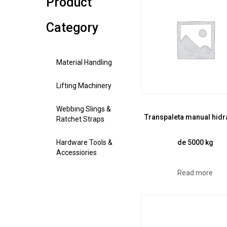
Product
Category
Material Handling
Lifting Machinery
Webbing Slings &
Transpaleta manual hidr
Ratchet Straps
de 5000 kg
Hardware Tools &
Accessiories
Read more