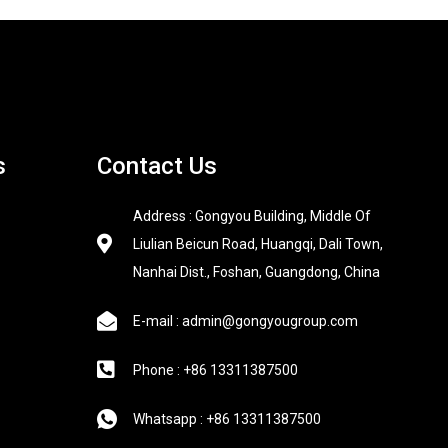
s
Contact Us
Address : Gongyou Building, Middle Of
Liulian Beicun Road, Huangqi, Dali Town,
Nanhai Dist., Foshan, Guangdong, China
E-mail : admin@gongyougroup.com
Phone : +86 13311387500
Whatsapp : +86 13311387500