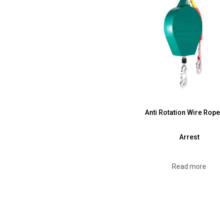
Anti Rotation Wire Rope
Arrest
Read more