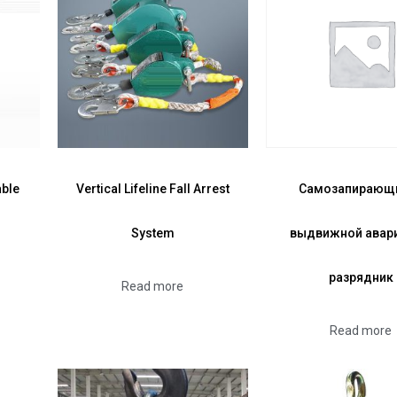
able
Vertical Lifeline Fall Arrest
Самозапирающ
System
выдвижной авар
разрядник
Read more
Read more