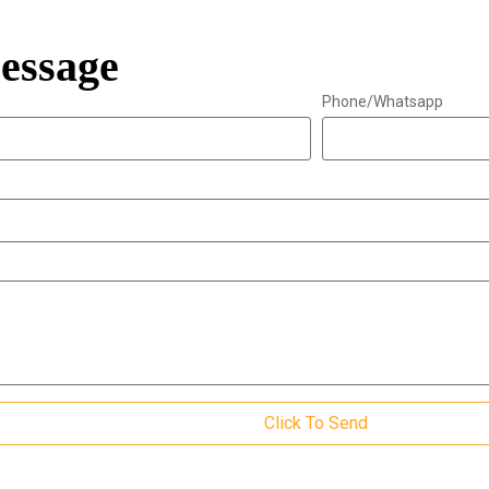
essage
Phone/Whatsapp
Click To Send