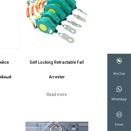
ийся
Self Locking Retractable Fall
ийный
Arrester
WeCha
Read more
WhatsA