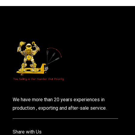
We have more than 20 years experiences in
production , exporting and after-sale service.
Share with Us