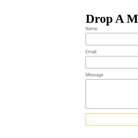
Drop A M
Name
Email
Message