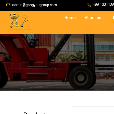
admin@gongyougroup.com
+86 133113
Home
About us