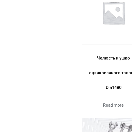
Челюсть и ушко
оцинкованного талр
Din1480
Read more