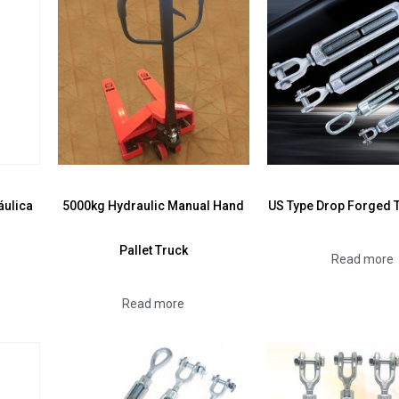
áulica
5000kg Hydraulic Manual Hand
US Type Drop Forged 
Pallet Truck
Read more
Read more