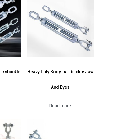
Turnbuckle
Heavy Duty Body Turnbuckle Jaw
And Eyes
Read more