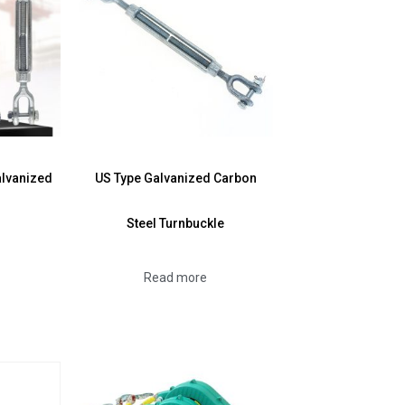
alvanized
US Type Galvanized Carbon
Steel Turnbuckle
Read more