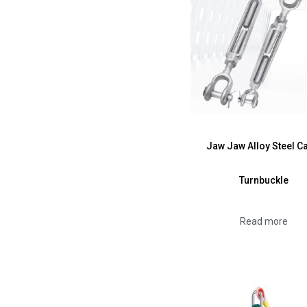
Jaw Jaw Alloy Steel C
Turnbuckle
Read more