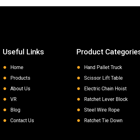
Useful Links
Product Categorie
Home
Hand Pallet Truck
Products
Scissor Lift Table
About Us
Electric Chain Hoist
VR
Ratchet Lever Block
Blog
Steel Wire Rope
Contact Us
Ratchet Tie Down