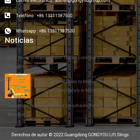
Correo electrónico : admin@gongyougroup.com
Teléfono : +86 13311387500
Whatsapp : +86 13311387500
Noticias
Your Guide to Manual Pallet Trucks: Essential Information by
Gongyougroup
The Essential Guide to Manual Pallet Trucks:
Efficiency and Safety in Material Handlin
Exploring Everything Related to Hydraulic Pallet Truck in 7
Minutes!
Derechos de autor © 2022 Guangdong GONGYOU Lift Slings