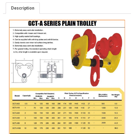
Description