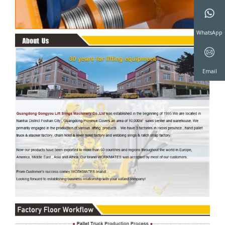
WeChat
WhatsAp
Email