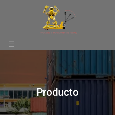
Producto