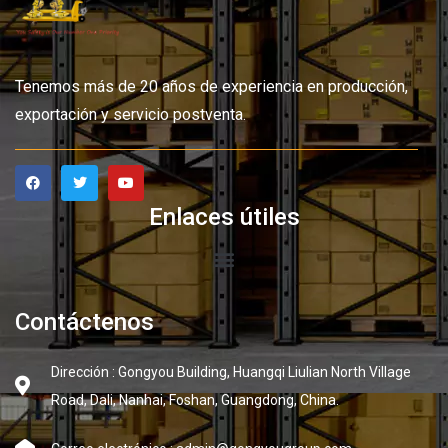
Tenemos más de 20 años de experiencia en producción,
exportación y servicio postventa.
Enlaces útiles
Contáctenos
Dirección : Gongyou Building, Huangqi Liulian North Village
Road, Dali, Nanhai, Foshan, Guangdong, China.