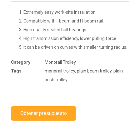
Extremely easy work-site installation.
Compatible with I-beam and H-beam rail.
High quality sealed ball bearings.
High transmission efficiency, lower pulling force.
It can be driven on curves with smaller turning radius.
Category
Monorail Trolley
Tags
monorail trolley
,
plain beam trolley
,
plain
push trolley
Obtener presupuesto