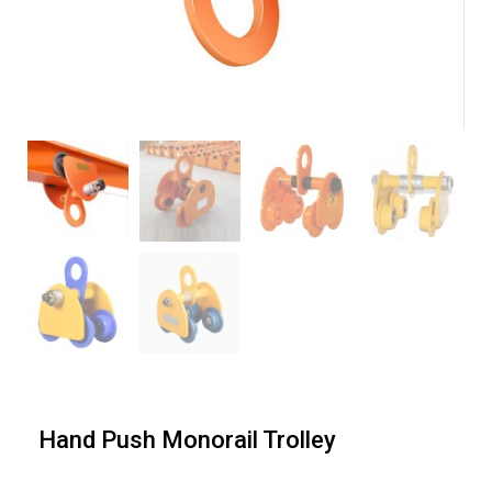
Hand Push Monorail Trolley