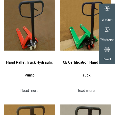
WeChat
WhatsAp
Hand Pallet Truck Hydraulic
CE Certification Hand Pallet
Pump
Truck
Email
Read more
Read more