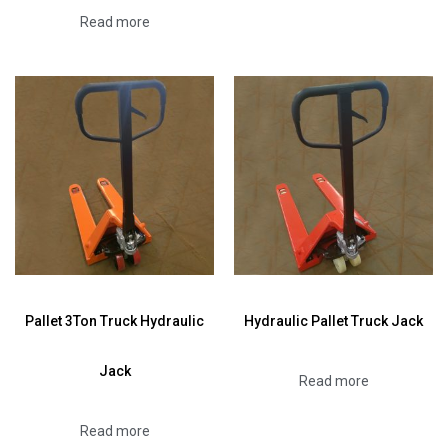
Read more
Pallet 3Ton Truck Hydraulic
Hydraulic Pallet Truck Jack
Jack
Read more
Read more