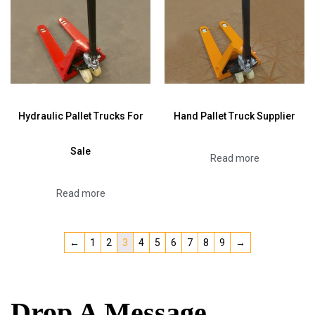
Hydraulic Pallet Trucks For
Hand Pallet Truck Supplier
Sale
Read more
Read more
←
1
2
3
4
5
6
7
8
9
→
Drop A Message