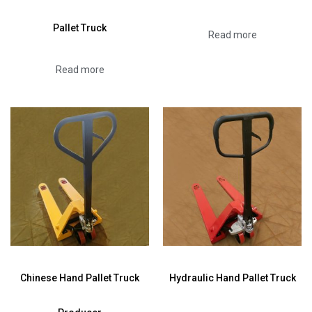
Pallet Truck
Read more
Read more
Chinese Hand Pallet Truck
Hydraulic Hand Pallet Truck