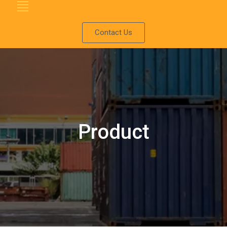
Contact Us
Product