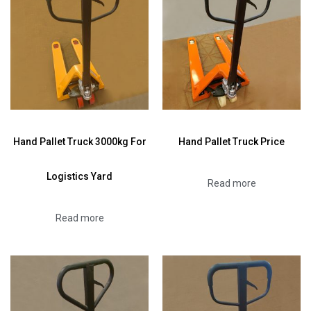
Hand Pallet Truck 3000kg For
Hand Pallet Truck Price
Logistics Yard
Read more
Read more