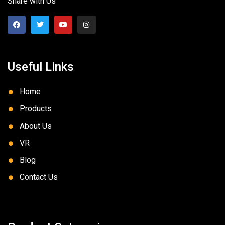
Share with Us
Useful Links
Home
Products
About Us
VR
Blog
Contact Us