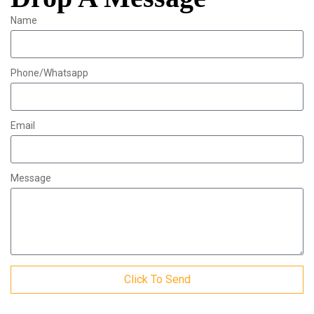
Name
Phone/Whatsapp
Email
Message
Click To Send