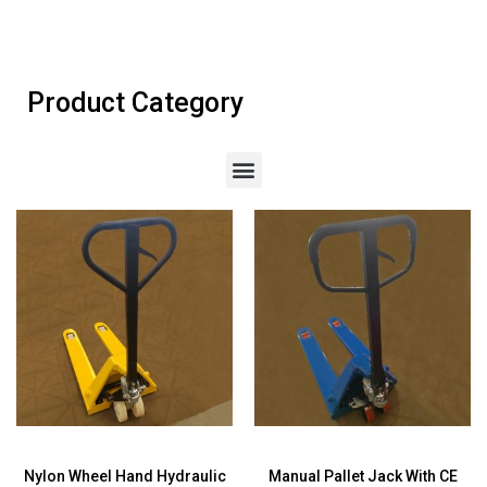
Product Category
Nylon Wheel Hand Hydraulic
Manual Pallet Jack With CE