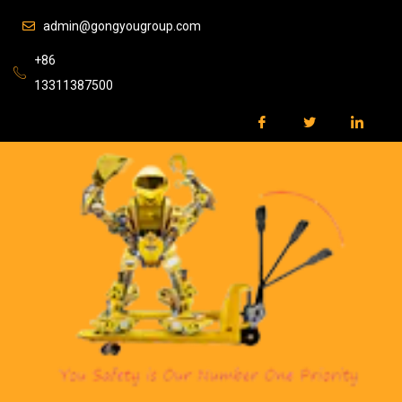
admin@gongyougroup.com
+86
13311387500