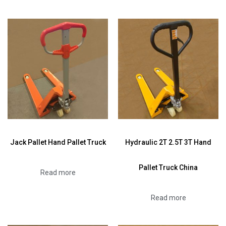
Jack Pallet Hand Pallet Truck
Hydraulic 2T 2.5T 3T Hand
Pallet Truck China
Read more
Read more