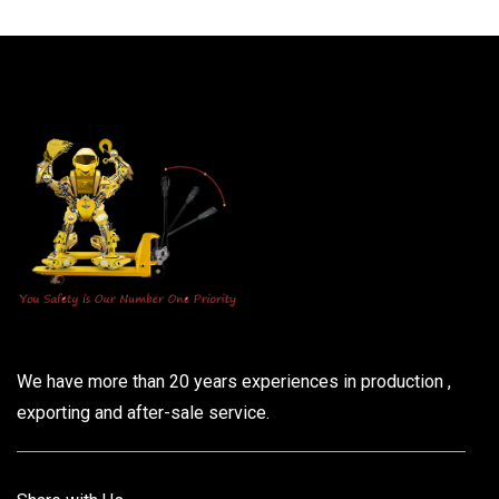
We have more than 20 years experiences in production ,
exporting and after-sale service.