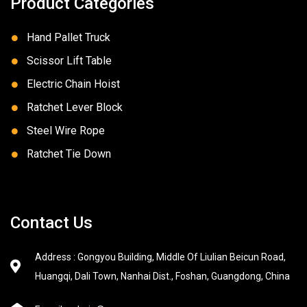
Product Categories
Hand Pallet Truck
Scissor Lift Table
Electric Chain Hoist
Ratchet Lever Block
Steel Wire Rope
Ratchet Tie Down
Contact Us
Address : Gongyou Building, Middle Of Liulian Beicun Road,
Huangqi, Dali Town, Nanhai Dist., Foshan, Guangdong, China