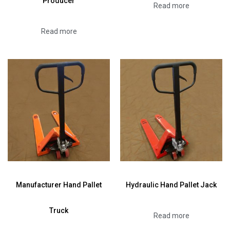
Producer
Read more
Read more
Manufacturer Hand Pallet
Hydraulic Hand Pallet Jack
Truck
Read more