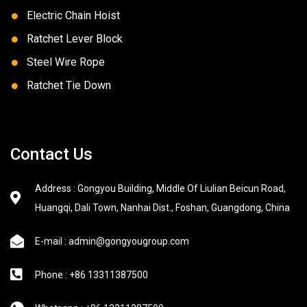
Electric Chain Hoist
Ratchet Lever Block
Steel Wire Rope
Ratchet Tie Down
Contact Us
Address : Gongyou Building, Middle Of Liulian Beicun Road,
Huangqi, Dali Town, Nanhai Dist., Foshan, Guangdong, China
E-mail : admin@gongyougroup.com
Phone : +86 13311387500