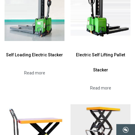
Self Loading Electric Stacker
Electric Self Lifting Pallet
Stacker
Read more
Read more