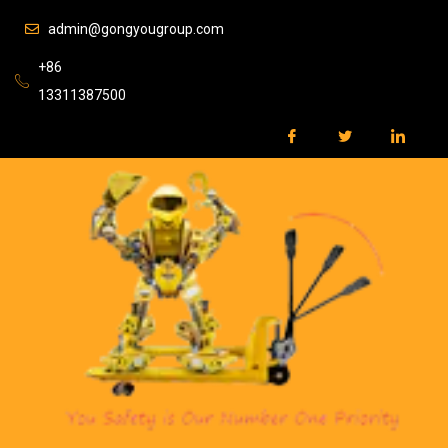
admin@gongyougroup.com
+86
13311387500