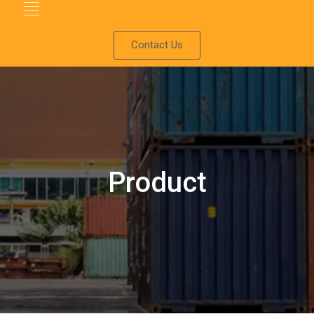
Contact Us
Product