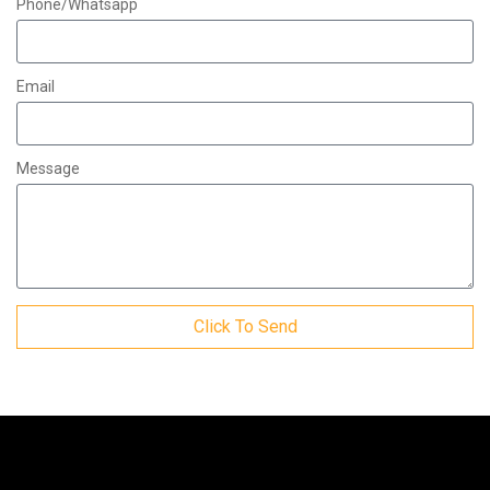
Phone/Whatsapp
Email
Message
Click To Send