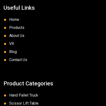
Useful Links
Home
Products
About Us
VR
Blog
Contact Us
Product Categories
Hand Pallet Truck
Scissor Lift Table