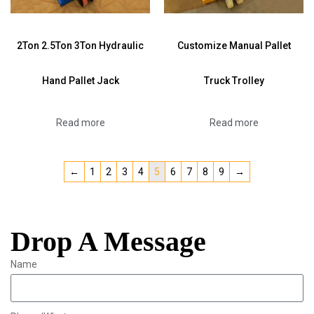
2Ton 2.5Ton 3Ton Hydraulic
Customize Manual Pallet
Hand Pallet Jack
Truck Trolley
Read more
Read more
←
1
2
3
4
5
6
7
8
9
→
Drop A Message
Name