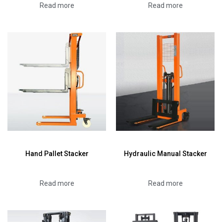
Read more
Read more
Hand Pallet Stacker
Hydraulic Manual Stacker
Read more
Read more