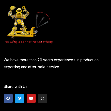
We have more than 20 years experiences in production ,
exporting and after-sale service.
Share with Us