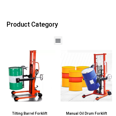
Product Category
Tilting Barrel Forklift
Manual Oil Drum Forklift