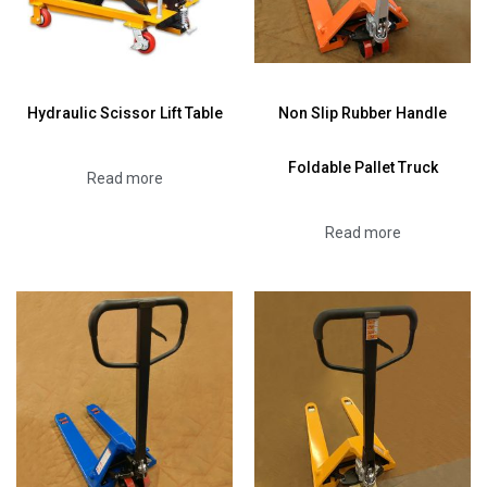
Hydraulic Scissor Lift Table
Non Slip Rubber Handle
Foldable Pallet Truck
Read more
Read more