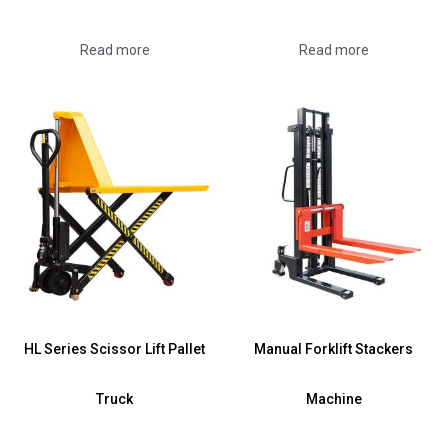
Read more
Read more
HL Series Scissor Lift Pallet
Manual Forklift Stackers
Truck
Machine