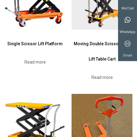
WeChat
Single Scissor Lift Platform
Moving Double Scissor Fork
WhatsAp
Lift Table Cart
Read more
Email
Read more