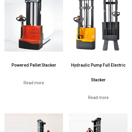
Powered Pallet Stacker
Hydraulic Pump Full Electric
Stacker
Read more
Read more