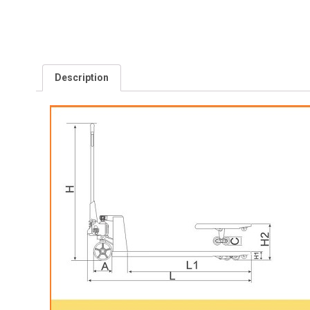
Description