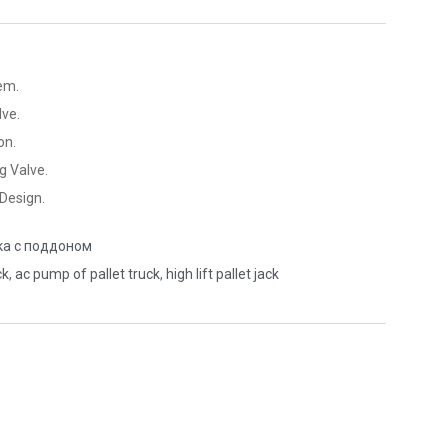
em.
ve.
on.
g Valve.
Design.
ка с поддоном
ck
,
ac pump of pallet truck
,
high lift pallet jack