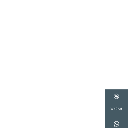
WeCha