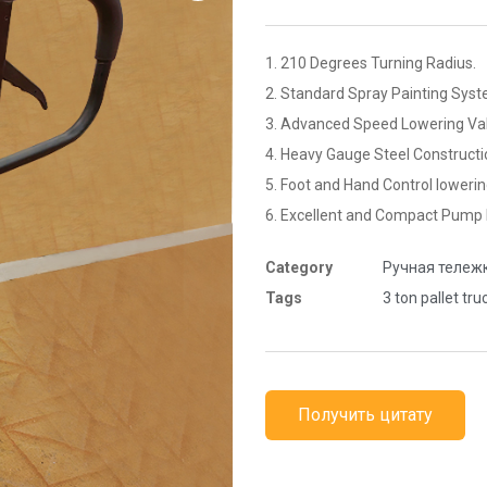
1. 210 Degrees Turning Radius.
2. Standard Spray Painting Syst
3. Advanced Speed Lowering Val
4. Heavy Gauge Steel Constructi
5. Foot and Hand Control lowerin
6. Excellent and Compact Pump 
Category
Ручная тележ
Tags
3 ton pallet tru
Получить цитату