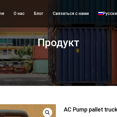
me
О нас
Блог
Связаться с нами
Русск
Продукт
AC Pump pallet truc