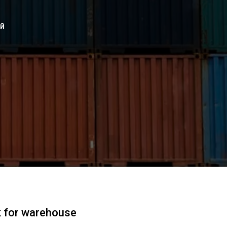
ий
k for warehouse